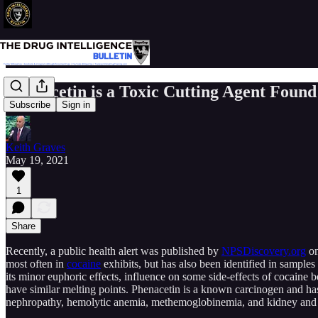
Phenacetin is a Toxic Cutting Agent Found
Subscribe
Sign in
Keith Graves
May 19, 2021
1
Share
Recently, a public health alert was published by
NPSDiscovery.org
on
most often in
cocaine
exhibits, but has also been identified in samples
its minor euphoric effects, influence on some side-effects of cocaine be
have similar melting points. Phenacetin is a known carcinogen and has
nephropathy, hemolytic anemia, methemoglobinemia, and kidney and 