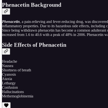
Phenacetin Background
Phenacetin
, a pain-relieving and fever-reducing drug, was discovered 
inflammatory properties. Due to its hazardous side effects, includin
Since being withdrawn phenacetin has become a common adulterant of i
increased from 1.6 to 40.6 with a peak of 48% in 2006. Phenacetin was
Side Effects of Phenacetin
Headache
Nausea
Shortness of breath
Cyanosis
Ataxia
Lethargy
Confusion
Hallucinations
Methemoglobinemia