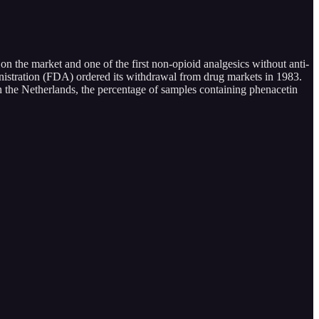
 on the market and one of the first non-opioid analgesics without anti-
nistration (FDA) ordered its withdrawal from drug markets in 1983.
n the Netherlands, the percentage of samples containing phenacetin