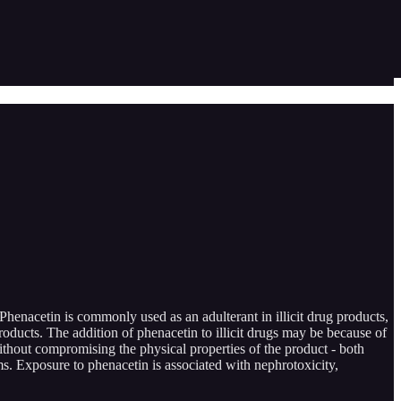
henacetin is commonly used as an adulterant in illicit drug products,
roducts. The addition of phenacetin to illicit drugs may be because of
 without compromising the physical properties of the product - both
ms. Exposure to phenacetin is associated with nephrotoxicity,