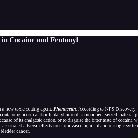
 in Cocaine and Fentanyl
 a new toxic cutting agent,
Phenacetin
. According to NPS Discovery, P
 containing heroin and/or fentanyl or multi-component seized material p
cause of its analgesic action, or to disguise the bitter taste of cocaine
 associated adverse effects on cardiovascular, renal and urologic syste
bladder cancer.