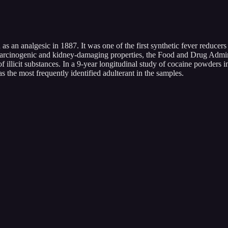
as an analgesic in 1887. It was one of the first synthetic fever reducers
g carcinogenic and kidney-damaging properties, the Food and Drug Admi
llicit substances. In a 9-year longitudinal study of cocaine powders i
 the most frequently identified adulterant in the samples.