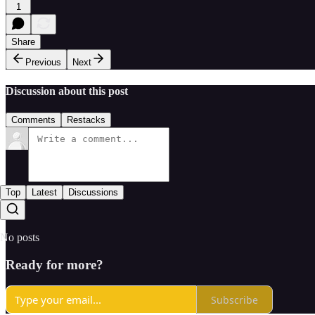
1
Share
Previous
Next
Discussion about this post
Comments
Restacks
Top
Latest
Discussions
No posts
Ready for more?
Subscribe