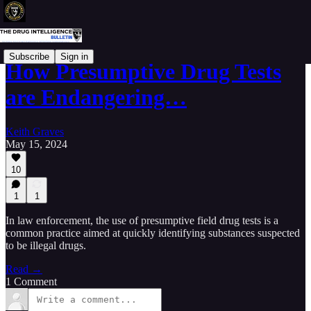
Subscribe
Sign in
How Presumptive Drug Tests
are Endangering…
Keith Graves
May 15, 2024
10
1
1
In law enforcement, the use of presumptive field drug tests is a
common practice aimed at quickly identifying substances suspected
to be illegal drugs.
Read →
1 Comment