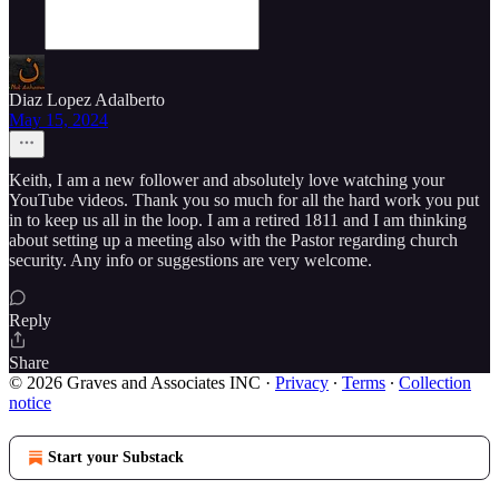
Diaz Lopez Adalberto
May 15, 2024
Keith, I am a new follower and absolutely love watching your
YouTube videos. Thank you so much for all the hard work you put
in to keep us all in the loop. I am a retired 1811 and I am thinking
about setting up a meeting also with the Pastor regarding church
security. Any info or suggestions are very welcome.
Reply
Share
© 2026 Graves and Associates INC
·
Privacy
∙
Terms
∙
Collection
notice
Start your Substack