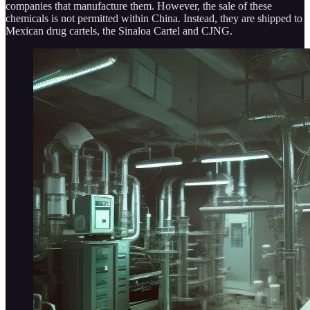
companies that manufacture them. However, the sale of these
chemicals is not permitted within China. Instead, they are shipped to
Mexican drug cartels, the Sinaloa Cartel and CJNG.