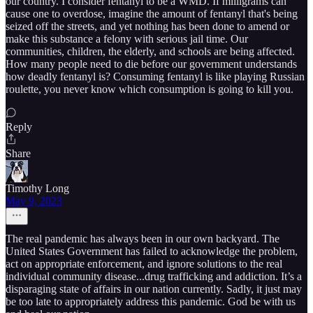
our country. I consider fentanyl to be a WMD. If milligrams can
cause one to overdose, imagine the amount of fentanyl that's being
seized off the streets, and yet nothing has been done to amend or
make this substance a felony with serious jail time. Our
communities, children, the elderly, and schools are being affected.
How many people need to die before our government understands
how deadly fentanyl is? Consuming fentanyl is like playing Russian
roulette, you never know which consumption is going to kill you.
Reply
Share
Timothy Long
May 9, 2023
The real pandemic has always been in our own backyard. The
United States Government has failed to acknowledge the problem,
act on appropriate enforcement, and ignore solutions to the real
individual community disease...drug trafficking and addiction. It’s a
disparaging state of affairs in our nation currently. Sadly, it just may
be too late to appropriately address this pandemic. God be with us