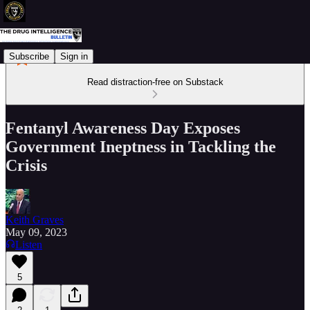
Subscribe
Sign in
Read distraction-free on Substack
Fentanyl Awareness Day Exposes
Government Ineptness in Tackling the
Crisis
Keith Graves
May 09, 2023
Listen
5