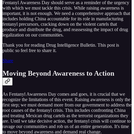
Fentanyl Awareness Day should serve as a reminder of the urgency
with which we must tackle this crisis. While raising awareness is
important, it is not enough. We need a comprehensive approach that
includes holding China accountable for its role in manufacturing
fentanyl precursors, cracking down on the violent cartels that
produce and distribute the drug, and reassessing the impact of drug
legalization on our communities.
Thank you for reading Drug Intelligence Bulletin. This post is
public so feel free to share it.
Share
Moving Beyond Awareness to Action
As Fentanyl Awareness Day comes and goes, it is crucial that we
recognize the limitations of this event. Raising awareness is only the
first step; we must demand more from our government to address the
root causes of the fentanyl crisis. This includes confronting China
and treating Mexican drug cartels as the terrorist organizations they
are. Until we take decisive action, the fentanyl crisis will continue to
ravage our communities and rob us of an entire generation. It's time
to move beyond awareness and demand real change.