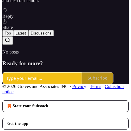
and heal our nation.
Reply
Share
Top
Latest
Discussions
No posts
Ready for more?
Subscribe
© 2026 Graves and Associates INC
·
Privacy
∙
Terms
∙
Collection
notice
Start your Substack
Get the app