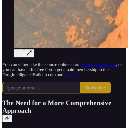
You can either take this course online at our
training portal here
, or
you can have it for free if you get a paid membership to the
DrugIntelligenceBulletin.com and
go here
Subscribe
The Need for a More Comprehensive
Approach