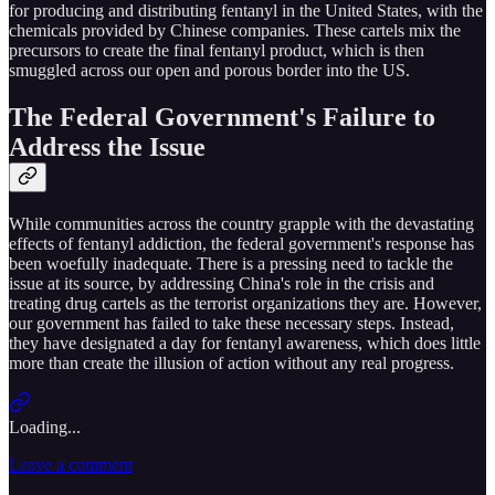
for producing and distributing fentanyl in the United States, with the
chemicals provided by Chinese companies. These cartels mix the
precursors to create the final fentanyl product, which is then
smuggled across our open and porous border into the US.
The Federal Government's Failure to
Address the Issue
While communities across the country grapple with the devastating
effects of fentanyl addiction, the federal government's response has
been woefully inadequate. There is a pressing need to tackle the
issue at its source, by addressing China's role in the crisis and
treating drug cartels as the terrorist organizations they are. However,
our government has failed to take these necessary steps. Instead,
they have designated a day for fentanyl awareness, which does little
more than create the illusion of action without any real progress.
Loading...
Leave a comment