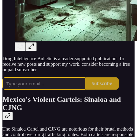
Drug Intelligence Bulletin is a reader-supported publication. To
receive new posts and support my work, consider becoming a free
or paid subscriber.
Subscribe
Mexico's Violent Cartels: Sinaloa and
CJNG
The Sinaloa Cartel and CJNG are notorious for their brutal methods
and control over drug trafficking routes. Both cartels are responsible