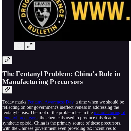
The Fentanyl Problem: China's Role in
Manufacturing Precursors
Today marks
Fentanyl Awareness Day
, a time when we should be
reflecting on our government's ineffectiveness in addressing the
fentanyl crisis. The root of the problem lies in the
manufacturing of
fentanyl precursors
, the chemicals used to produce this deadly
synthetic opioid. China is the primary source of these precursors,
with the Chinese government even providing tax incentives to