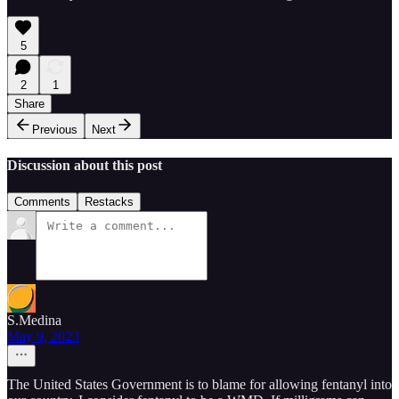
5
2
1
Share
Previous
Next
Discussion about this post
Comments
Restacks
S.Medina
May 9, 2023
The United States Government is to blame for allowing fentanyl into