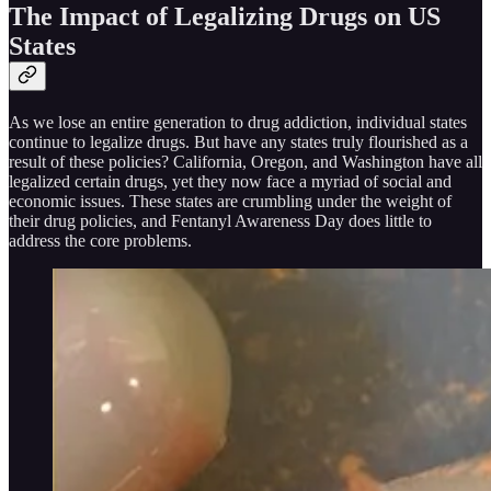
The Impact of Legalizing Drugs on US
States
As we lose an entire generation to drug addiction, individual states
continue to legalize drugs. But have any states truly flourished as a
result of these policies? California, Oregon, and Washington have all
legalized certain drugs, yet they now face a myriad of social and
economic issues. These states are crumbling under the weight of
their drug policies, and Fentanyl Awareness Day does little to
address the core problems.