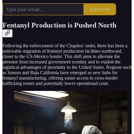
Subscribe
Fentanyl Production is Pushed North
Following the enforcement of the Chapitos' order, there has been a
noticeable migration of fentanyl production facilities northward,
closer to the US-Mexico border. This shift aims to alleviate the
pressure from increased government scrutiny and to exploit the
logistical advantages of proximity to the United States. Regions such
as Sonora and Baja California have emerged as new hubs for
fentanyl manufacturing, offering easier access to cross-border
trafficking routes and potentially lower operational costs.