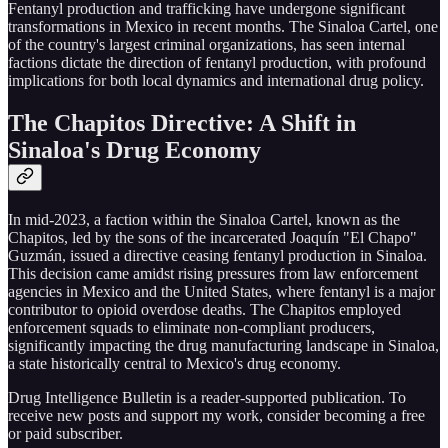
Fentanyl production and trafficking have undergone significant
transformations in Mexico in recent months. The Sinaloa Cartel, one
of the country's largest criminal organizations, has seen internal
factions dictate the direction of fentanyl production, with profound
implications for both local dynamics and international drug policy.
The Chapitos Directive: A Shift in
Sinaloa's Drug Economy
In mid-2023, a faction within the Sinaloa Cartel, known as the
Chapitos, led by the sons of the incarcerated Joaquín "El Chapo"
Guzmán, issued a directive ceasing fentanyl production in Sinaloa.
This decision came amidst rising pressures from law enforcement
agencies in Mexico and the United States, where fentanyl is a major
contributor to opioid overdose deaths. The Chapitos employed
enforcement squads to eliminate non-compliant producers,
significantly impacting the drug manufacturing landscape in Sinaloa,
a state historically central to Mexico's drug economy.
Drug Intelligence Bulletin is a reader-supported publication. To
receive new posts and support my work, consider becoming a free
or paid subscriber.