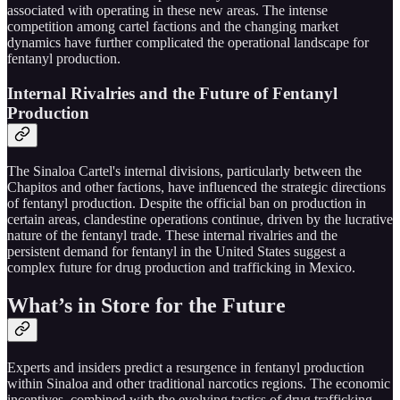
associated with operating in these new areas. The intense
competition among cartel factions and the changing market
dynamics have further complicated the operational landscape for
fentanyl production.
Internal Rivalries and the Future of Fentanyl
Production
The Sinaloa Cartel's internal divisions, particularly between the
Chapitos and other factions, have influenced the strategic directions
of fentanyl production. Despite the official ban on production in
certain areas, clandestine operations continue, driven by the lucrative
nature of the fentanyl trade. These internal rivalries and the
persistent demand for fentanyl in the United States suggest a
complex future for drug production and trafficking in Mexico.
What’s in Store for the Future
Experts and insiders predict a resurgence in fentanyl production
within Sinaloa and other traditional narcotics regions. The economic
incentives, combined with the evolving tactics of drug trafficking