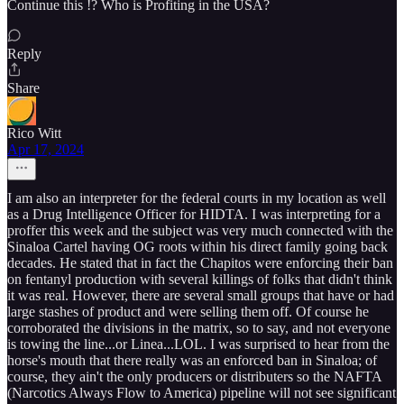
Continue this !? Who is Profiting in the USA?
Reply
Share
Rico Witt
Apr 17, 2024
I am also an interpreter for the federal courts in my location as well
as a Drug Intelligence Officer for HIDTA. I was interpreting for a
proffer this week and the subject was very much connected with the
Sinaloa Cartel having OG roots within his direct family going back
decades. He stated that in fact the Chapitos were enforcing their ban
on fentanyl production with several killings of folks that didn't think
it was real. However, there are several small groups that have or had
large stashes of product and were selling them off. Of course he
corroborated the divisions in the matrix, so to say, and not everyone
is towing the line...or Linea...LOL. I was surprised to hear from the
horse's mouth that there really was an enforced ban in Sinaloa; of
course, they ain't the only producers or distributers so the NAFTA
(Narcotics Always Flow to America) pipeline will not see significant