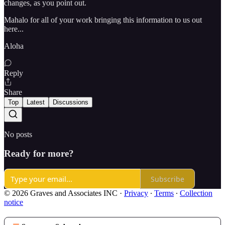
changes, as you point out.
Mahalo for all of your work bringing this information to us out
here...
Aloha
Reply
Share
Top
Latest
Discussions
No posts
Ready for more?
Subscribe
© 2026 Graves and Associates INC
·
Privacy
∙
Terms
∙
Collection
notice