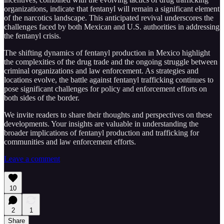
organizations, indicate that fentanyl will remain a significant element
of the narcotics landscape. This anticipated revival underscores the
challenges faced by both Mexican and U.S. authorities in addressing
the fentanyl crisis.
The shifting dynamics of fentanyl production in Mexico highlight
the complexities of the drug trade and the ongoing struggle between
criminal organizations and law enforcement. As strategies and
locations evolve, the battle against fentanyl trafficking continues to
pose significant challenges for policy and enforcement efforts on
both sides of the border.
We invite readers to share their thoughts and perspectives on these
developments. Your insights are valuable in understanding the
broader implications of fentanyl production and trafficking for
communities and law enforcement efforts.
Leave a comment
10
2
1
Share