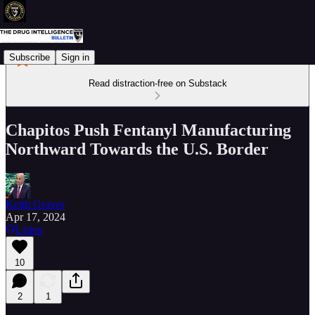
Subscribe
Sign in
Read distraction-free on Substack
Chapitos Push Fentanyl Manufacturing
Northward Towards the U.S. Border
Keith Graves
Apr 17, 2024
Listen
10
2
1