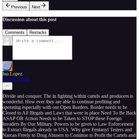
Previous
Next
Discussion about this post
Comments
Restacks
Ina Lopez
Apr 18, 2024
Divide and conquer. The in fighting within cartels and producers is
wonderful. How ever they are able to continue profiting and
operating especially with our Open Borders. Border needs to be
Closed to All Illegals and Laws that were in place Need To Be Back
ASAP OR Action Needs to be Taken to STOP these Foreign
Invaders By Our Military. Powers to be given to Law Enforcement
to Extract Illegals already in USA. Why give Fentanyl Testers and
Narcan Freely to Drug Abusers to Continue to Profit the Cartels and