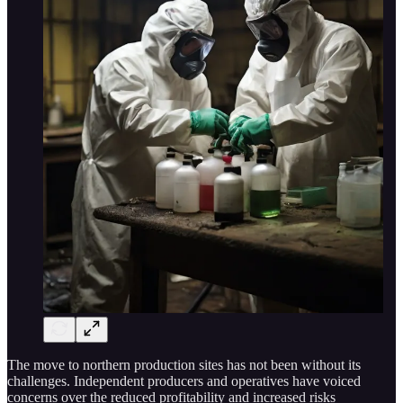
The move to northern production sites has not been without its
challenges. Independent producers and operatives have voiced
concerns over the reduced profitability and increased risks