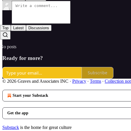
Top
Latest
Discussions
No posts
Ready for more?
Subscribe
© 2026 Graves and Associates INC
·
Privacy
∙
Terms
∙
Collection not
Start your Substack
Get the app
Substack
is the home for great culture