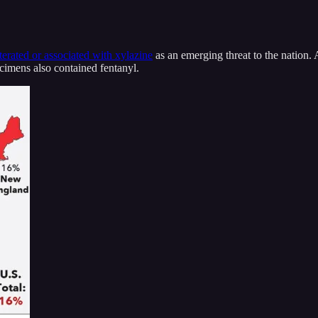
terated or associated with xylazine
as an emerging threat to the nation
ecimens also contained fentanyl.