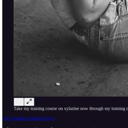
Take my training course on xylazine now through my training o
Get Xylazine Training Now!