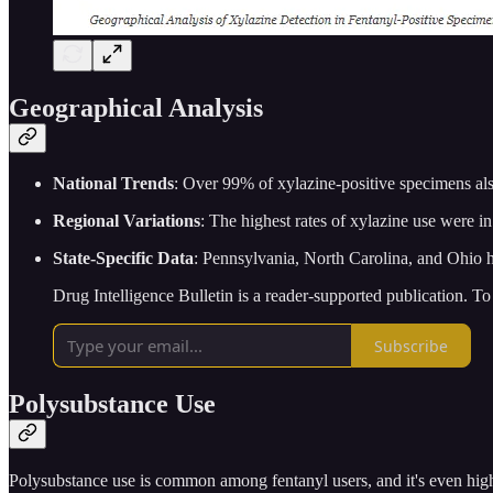
Geographical Analysis
National Trends
: Over 99% of xylazine-positive specimens als
Regional Variations
: The highest rates of xylazine use were i
State-Specific Data
: Pennsylvania, North Carolina, and Ohio ha
Drug Intelligence Bulletin is a reader-supported publication. T
Subscribe
Polysubstance Use
Polysubstance use is common among fentanyl users, and it's even hig