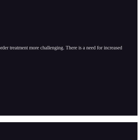
order treatment more challenging. There is a need for increased