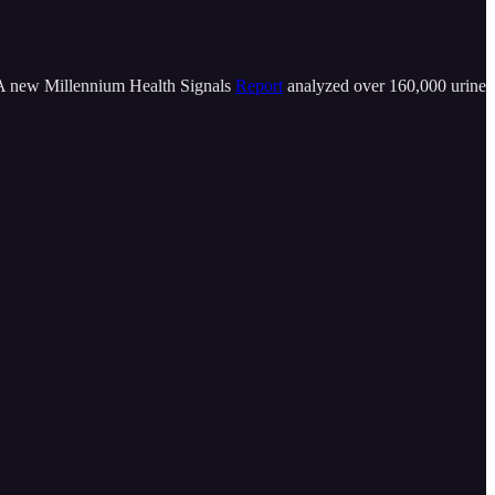
. A new Millennium Health Signals
Report
analyzed over 160,000 urine