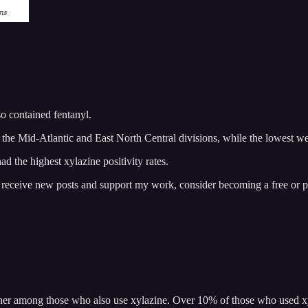
o contained fentanyl.
n the Mid-Atlantic and East North Central divisions, while the lowest we
d the highest xylazine positivity rates.
o receive new posts and support my work, consider becoming a free or p
her among those who also use xylazine. Over 10% of those who used xyla