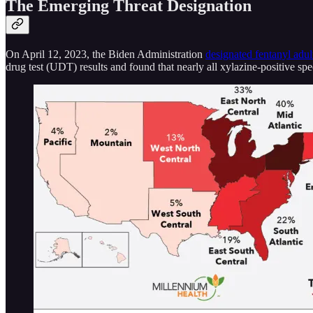
The Emerging Threat Designation
On April 12, 2023, the Biden Administration
designated fentanyl adul
drug test (UDT) results and found that nearly all xylazine-positive sp