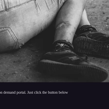
n demand portal. Just click the button below