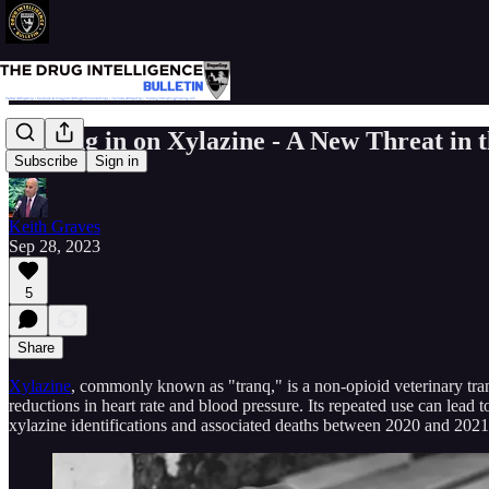
Zeroing in on Xylazine - A New Threat in t
Subscribe
Sign in
Keith Graves
Sep 28, 2023
5
Share
Xylazine
, commonly known as "tranq," is a non-opioid veterinary tran
reductions in heart rate and blood pressure. Its repeated use can lea
xylazine identifications and associated deaths between 2020 and 2021. I