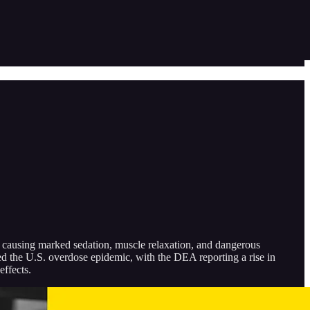
e, causing marked sedation, muscle relaxation, and dangerous
ed the U.S. overdose epidemic, with the DEA reporting a rise in
effects.