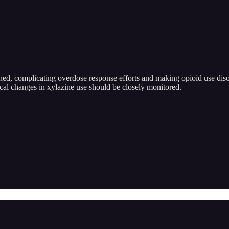
wined, complicating overdose response efforts and making opioid use dis
cal changes in xylazine use should be closely monitored.