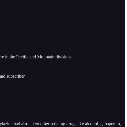
re in the Pacific and Mountain divisions.
aid subscriber.
zine had also taken other sedating drugs like alcohol, gabapentin,