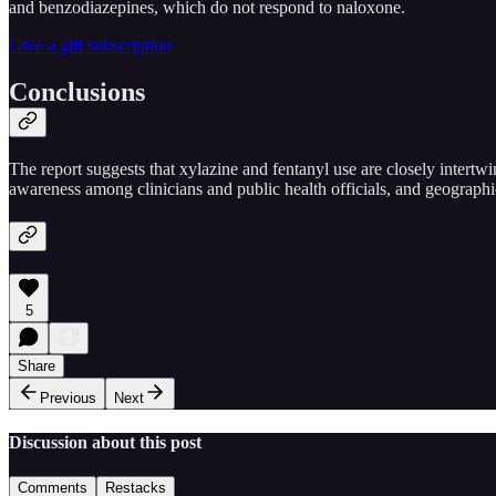
and benzodiazepines, which do not respond to naloxone.
Give a gift subscription
Conclusions
The report suggests that xylazine and fentanyl use are closely intert
awareness among clinicians and public health officials, and geographi
5
Share
Previous
Next
Discussion about this post
Comments
Restacks