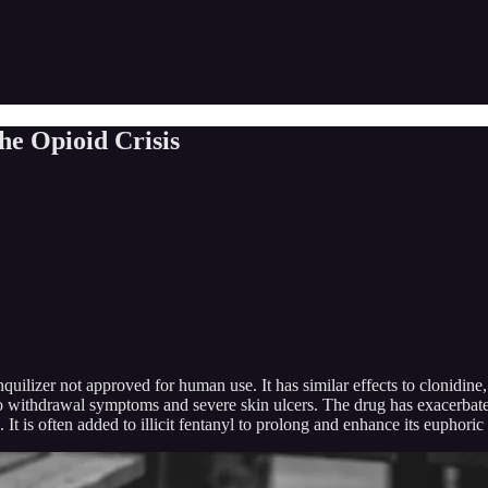
he Opioid Crisis
quilizer not approved for human use. It has similar effects to clonidin
d to withdrawal symptoms and severe skin ulcers. The drug has exacerbat
t is often added to illicit fentanyl to prolong and enhance its euphoric 