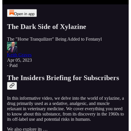
Open in app
The Dark Side of Xylazine
The "Horse Tranquilizer" Being Added to Fentanyl
Keith Graves
Apr 05, 2023
∙ Paid
The Insiders Briefing for Subscribers
In this informative video, we delve into the world of xylazine, a
drug primarily used as a sedative, analgesic, and muscle
relaxant in veterinary medicine. We cover everything you need
to know about this substance, from its discovery in the 1960s to
its off-label use and potential risks in humans.
We also explore its …