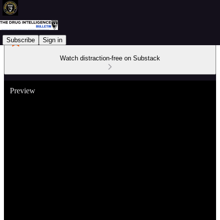
Subscribe
Sign in
Watch distraction-free on Substack
Preview