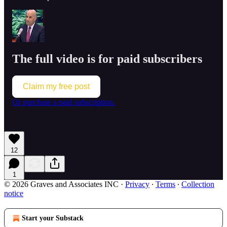
The full video is for paid subscribers
Claim my free post
Or purchase a paid subscription.
12
1
© 2026 Graves and Associates INC
·
Privacy
∙
Terms
∙
Collection
notice
Start your Substack