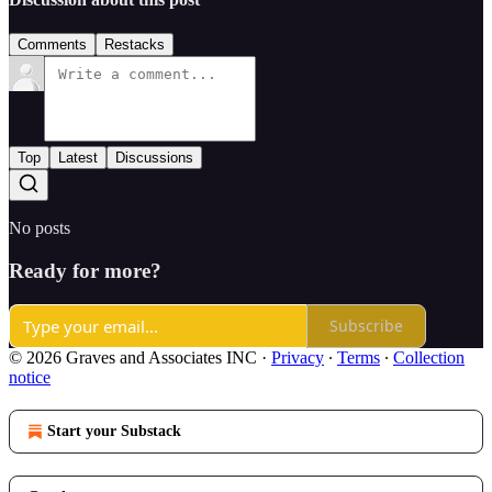
Comments
Restacks
Top
Latest
Discussions
No posts
Ready for more?
Subscribe
© 2026 Graves and Associates INC
·
Privacy
∙
Terms
∙
Collection
notice
Start your Substack