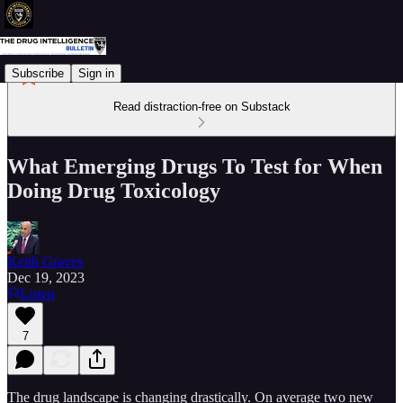
Subscribe
Sign in
Read distraction-free on Substack
What Emerging Drugs To Test for When
Doing Drug Toxicology
Keith Graves
Dec 19, 2023
Listen
7
The drug landscape is changing drastically. On average two new