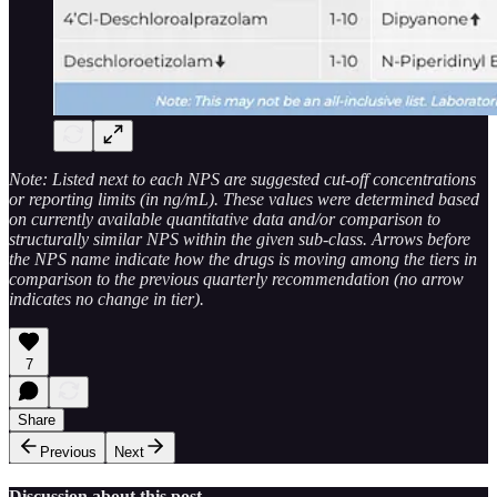
Note: Listed next to each NPS are suggested cut-off concentrations
or reporting limits (in ng/mL). These values were determined based
on currently available quantitative data and/or comparison to
structurally similar NPS within the given sub-class. Arrows before
the NPS name indicate how the drugs is moving among the tiers in
comparison to the previous quarterly recommendation (no arrow
indicates no change in tier).
7
Share
Previous
Next
Discussion about this post