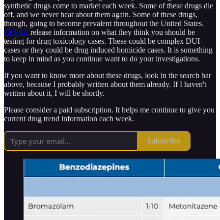
synthetic drugs come to market each week. Some of these drugs die
off, and we never hear about them again. Some of these drugs,
though, going to become prevalent throughout the United States.
CFSRE
release information on what they think you should be
testing for drug toxicology cases. These could be complex DUI
cases or they could be drug induced homicide cases. It is something
to keep in mind as you continue want to do your investigations.
If you want to know more about these drugs, look in the search bar
above, because I probably written about them already. If I haven't
written about it, I will be shortly.
Please consider a paid subscription. It helps me continue to give you
current drug trend information each week.
Subscribe