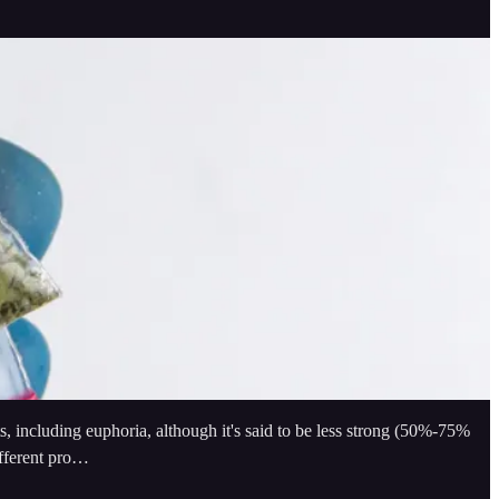
, including euphoria, although it's said to be less strong (50%-75%
ifferent pro…