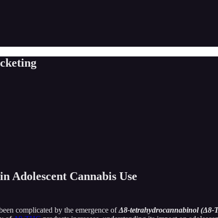
cketing
n Adolescent Cannabis Use
s been complicated by the emergence of
Δ8-tetrahydrocannabinol (Δ8