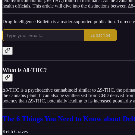
tetrahydrocannabinol (Δ9-THC) found in marijuana. As the availabili
health officials. This article will dive into the distinctions between
Drug Intelligence Bulletin is a reader-supported publication. To rece
Subscribe
What is Δ8-THC?
Δ8-THC is a psychoactive cannabinoid similar to Δ9-THC, the primar
the cannabis plant. It can also be synthesized from CBD derived from 
potency than Δ9-THC, potentially leading to its increased popularity 
The 6 Things You Need to Know about De
Keith Graves