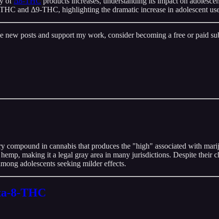
ty of
Δ8-THC
products increases, understanding its impact on adolesce
 Δ8-THC and Δ9-THC, highlighting the dramatic increase in adolescent use
ive new posts and support my work, consider becoming a free or paid sub
y compound in cannabis that produces the "high" associated with mari
hemp, making it a legal gray area in many jurisdictions. Despite their 
among adolescents seeking milder effects.
lta-8-THC