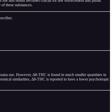
nt use and health becomes crucial for law enforcement and public
 of these substances.
scriber.
juana use. However, Δ8-THC is found in much smaller quantities in
chemical similarities, Δ8-THC is reported to have a lower psychotropic