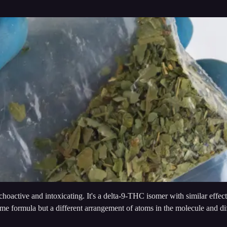
active and intoxicating. It's a delta-9-THC isomer with similar effects
me formula but a different arrangement of atoms in the molecule and d