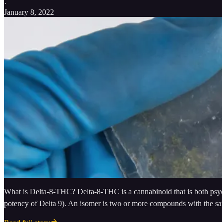
·
January 8, 2022
What is Delta-8-THC? Delta-8-THC is a cannabinoid that is both psycho
potency of Delta 9). An isomer is two or more compounds with the sa