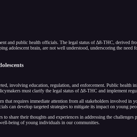
 and public health officials. The legal status of Δ8-THC, derived fro
ing adolescent brain, are not well understood, underscoring the need fo
olescents
ed, involving education, regulation, and enforcement. Public health init
cymakers must clarify the legal status of Δ8-THC and implement regula
n that requires immediate attention from all stakeholders involved in 
ials can develop targeted strategies to mitigate its impact on young peo
ers to share their thoughts and experiences in addressing the challen
 well-being of young individuals in our communities.