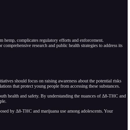
m hemp, complicates regulatory efforts and enforcement.
r comprehensive research and public health strategies to address its
iatives should focus on raising awareness about the potential risks
tions that protect young people from accessing these substances.
youth health and safety. By understanding the nuances of Δ8-THC and
ple.
ges posed by Δ8-THC and marijuana use among adolescents. Your