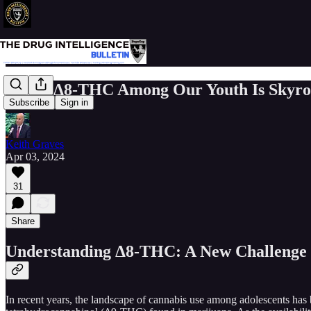
Use of Δ8-THC Among Our Youth Is Skyro
Subscribe
Sign in
Keith Graves
Apr 03, 2024
31
Share
Understanding Δ8-THC: A New Challenge i
In recent years, the landscape of cannabis use among adolescents ha