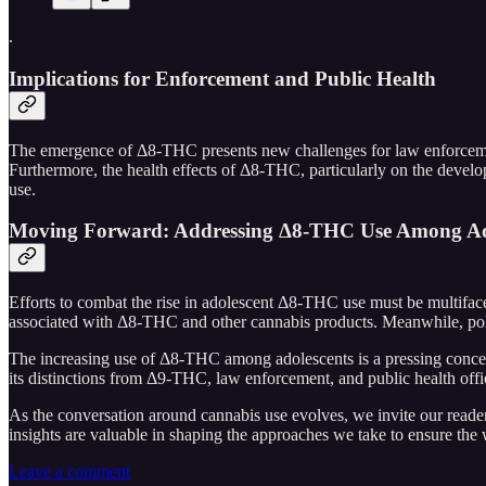
.
Implications for Enforcement and Public Health
The emergence of Δ8-THC presents new challenges for law enforcement
Furthermore, the health effects of Δ8-THC, particularly on the develop
use.
Moving Forward: Addressing Δ8-THC Use Among Ad
Efforts to combat the rise in adolescent Δ8-THC use must be multifacet
associated with Δ8-THC and other cannabis products. Meanwhile, poli
The increasing use of Δ8-THC among adolescents is a pressing concer
its distinctions from Δ9-THC, law enforcement, and public health offic
As the conversation around cannabis use evolves, we invite our read
insights are valuable in shaping the approaches we take to ensure the
Leave a comment