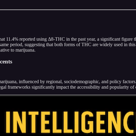
that 11.4% reported using Δ8-THC in the past year, a significant figure 
 same period, suggesting that both forms of THC are widely used in thi
rnative to marijuana.
cents
marijuana, influenced by regional, sociodemographic, and policy facto
egal frameworks significantly impact the accessibility and popularity o