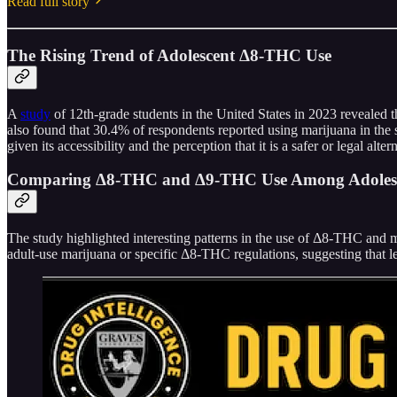
Read full story
The Rising Trend of Adolescent Δ8-THC Use
A
study
of 12th-grade students in the United States in 2023 revealed 
also found that 30.4% of respondents reported using marijuana in the
given its accessibility and the perception that it is a safer or legal alte
Comparing Δ8-THC and Δ9-THC Use Among Adoles
The study highlighted interesting patterns in the use of Δ8-THC and 
adult-use marijuana or specific Δ8-THC regulations, suggesting that l