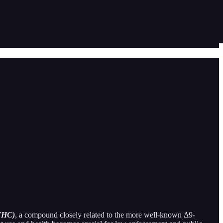
-THC)
, a compound closely related to the more well-known Δ9-