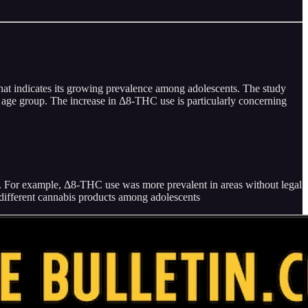
that indicates its growing prevalence among adolescents. The study
s age group. The increase in Δ8-THC use is particularly concerning
rs. For example, Δ8-THC use was more prevalent in areas without legal
f different cannabis products among adolescents