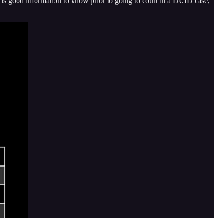
s is good information to know prior to going to court in a DUID case,