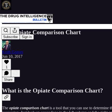
The Opiate Comparison Chart
Subscribe
Sign in
Keith Graves
Jun 10, 2017
1
Share
What is the Opiate Comparison Chart?
The
opiate comparison chart
is a tool that you can use to determine t