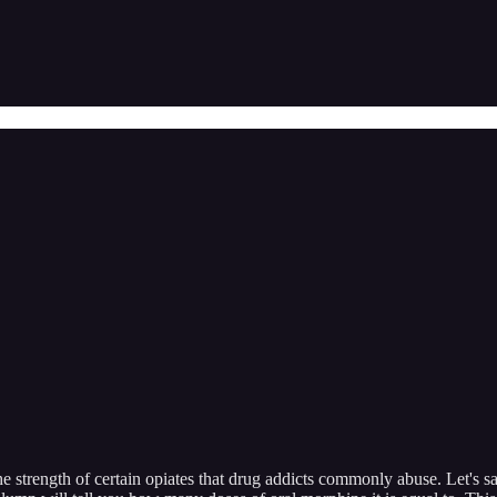
he strength of certain opiates that drug addicts commonly abuse. Let's s