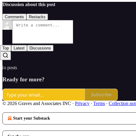
Discussion about this post
Comments
Restacks
Top
Latest
Discussions
No posts
Ready for more?
Subscribe
© 2026 Graves and Associates INC
·
Privacy
∙
Terms
∙
Collection not
Start your Substack