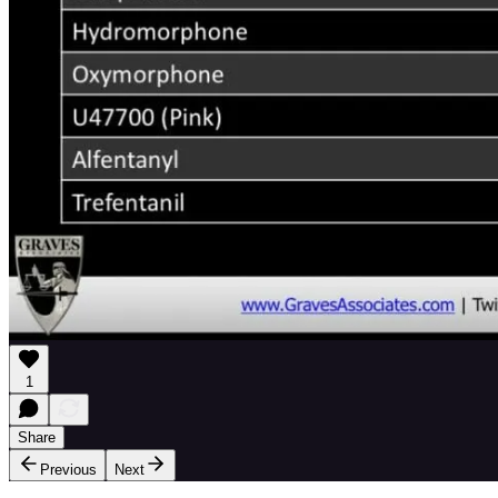
1
Share
Previous
Next