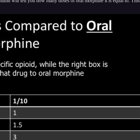
olumn will tell you how many doses of oral morphine it is equal to. Thi