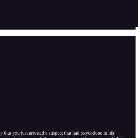
ay that you just arrested a suspect that had oxycodone in his