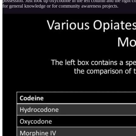
possession. Just look up oxycodone in the left column and the right c
for general knowledge or for community awareness projects.