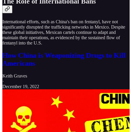
The Role of International Bans
International efforts, such as China's ban on fentanyl, have not
significantly disrupted the trafficking networks in Mexico. Despite
these global initiatives, Mexican cartels continue to adapt and
maintain their operations, as evidenced by the sustained flow of
fentanyl into the U.S.
How China is Weaponizing Drugs to Kill
Americans
Keith Graves
·
December 19, 2022