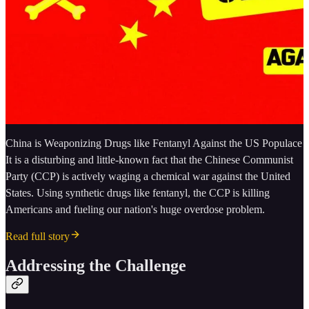
China is Weaponizing Drugs like Fentanyl Against the US Populace
It is a disturbing and little-known fact that the Chinese Communist
Party (CCP) is actively waging a chemical war against the United
States. Using synthetic drugs like fentanyl, the CCP is killing
Americans and fueling our nation's huge overdose problem.
Read full story
Addressing the Challenge