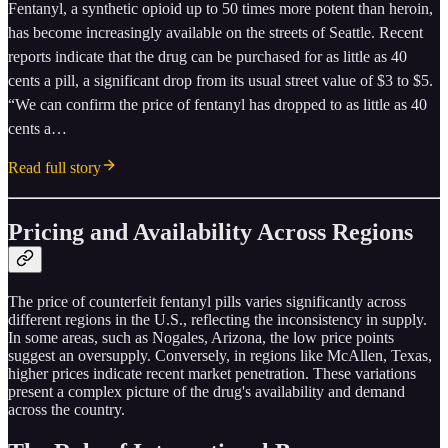
Fentanyl, a synthetic opioid up to 50 times more potent than heroin,
has become increasingly available on the streets of Seattle. Recent
reports indicate that the drug can be purchased for as little as 40
cents a pill, a significant drop from its usual street value of $3 to $5.
“We can confirm the price of fentanyl has dropped to as little as 40
cents a…
Read full story
Pricing and Availability Across Regions
The price of counterfeit fentanyl pills varies significantly across
different regions in the U.S., reflecting the inconsistency in supply.
In some areas, such as Nogales, Arizona, the low price points
suggest an oversupply. Conversely, in regions like McAllen, Texas,
higher prices indicate recent market penetration. These variations
present a complex picture of the drug's availability and demand
across the country.