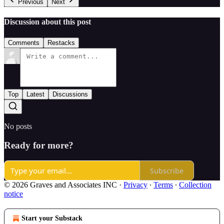
Previous
Next
Discussion about this post
Comments
Restacks
Top
Latest
Discussions
No posts
Ready for more?
Subscribe
© 2026 Graves and Associates INC
·
Privacy
∙
Terms
∙
Collection
notice
Start your Substack