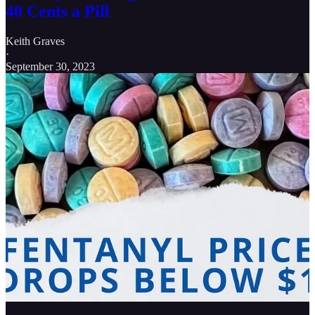
40 Cents a Pill
Keith Graves
·
September 30, 2023