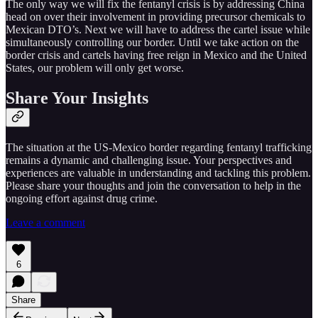
The only way we will fix the fentanyl crisis is by addressing China
head on over their involvement in providing precursor chemicals to
Mexican DTO’s. Next we will have to address the cartel issue while
simultaneously controlling our border. Until we take action on the
border crisis and cartels having free reign in Mexico and the United
States, our problem will only get worse.
Share Your Insights
The situation at the US-Mexico border regarding fentanyl trafficking
remains a dynamic and challenging issue. Your perspectives and
experiences are valuable in understanding and tackling this problem.
Please share your thoughts and join the conversation to help in the
ongoing effort against drug crime.
Leave a comment
6
Share