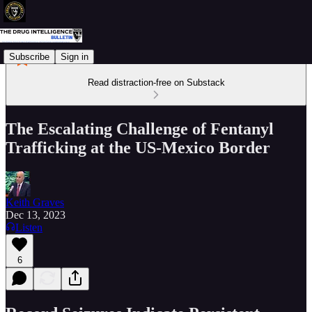
Subscribe
Sign in
Read distraction-free on Substack
The Escalating Challenge of Fentanyl
Trafficking at the US-Mexico Border
Keith Graves
Dec 13, 2023
Listen
6