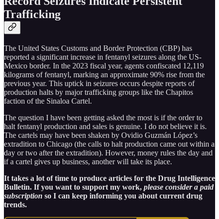
Record Seizures Indicate Persistent
Trafficking
The United States Customs and Border Protection (CBP) has
reported a significant increase in fentanyl seizures along the US-
Mexico border. In the 2023 fiscal year, agents confiscated 12,119
kilograms of fentanyl, marking an approximate 90% rise from the
previous year. This uptick in seizures occurs despite reports of
production halts by major trafficking groups like the Chapitos
faction of the Sinaloa Cartel.
The question I have been getting asked the most is if the order to
halt fentanyl production and sales is genuine. I do not believe it is.
The cartels may have been shaken by Ovidio Guzmán López’s
extradition to Chicago (the calls to halt production came out within a
day or two after the extradition). However, money rules the day and
if a cartel gives up business, another will take its place.
It takes a lot of time to produce articles for the Drug Intelligence
Bulletin. If you want to support my work,
please consider a paid
subscription
so I can keep informing you about current drug
trends.