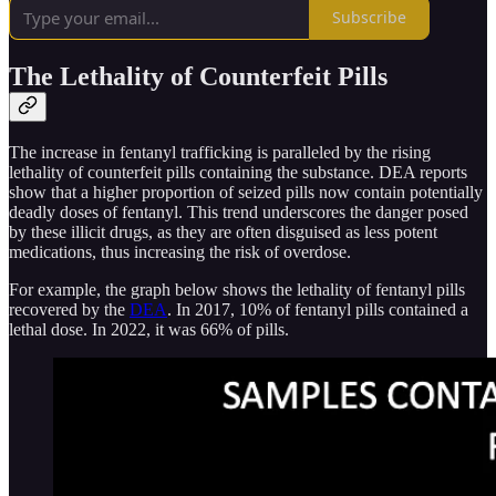
Subscribe
The Lethality of Counterfeit Pills
The increase in fentanyl trafficking is paralleled by the rising
lethality of counterfeit pills containing the substance. DEA reports
show that a higher proportion of seized pills now contain potentially
deadly doses of fentanyl. This trend underscores the danger posed
by these illicit drugs, as they are often disguised as less potent
medications, thus increasing the risk of overdose.
For example, the graph below shows the lethality of fentanyl pills
recovered by the
DEA
. In 2017, 10% of fentanyl pills contained a
lethal dose. In 2022, it was 66% of pills.