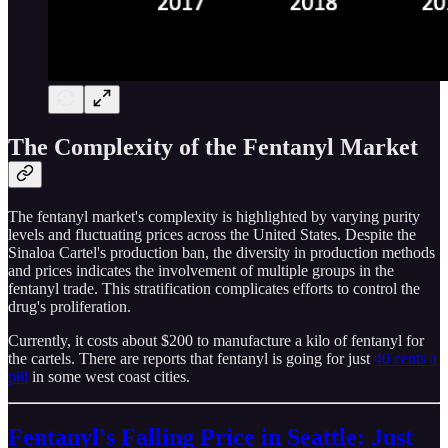
The Complexity of the Fentanyl Market
The fentanyl market's complexity is highlighted by varying purity
levels and fluctuating prices across the United States. Despite the
Sinaloa Cartel's production ban, the diversity in production methods
and prices indicates the involvement of multiple groups in the
fentanyl trade. This stratification complicates efforts to control the
drug's proliferation.
Currently, it costs about $200 to manufacture a kilo of fentanyl for
the cartels. There are reports that fentanyl is going for just
40 cents a
pill
in some west coast cities.
Fentanyl's Falling Price in Seattle: Just