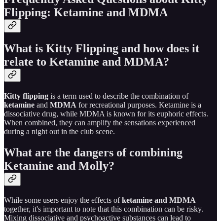
Flipping: Ketamine and MDMA
What is Kitty Flipping and how does it
relate to Ketamine and MDMA?
Kitty flipping
is a term used to describe the combination of
ketamine
and
MDMA
for recreational purposes. Ketamine is a
dissociative drug, while MDMA is known for its euphoric effects.
When combined, they can amplify the sensations experienced
during a night out in the club scene.
What are the dangers of combining
Ketamine and Molly?
While some users enjoy the effects of
ketamine and MDMA
together, it's important to note that this combination can be risky.
Mixing dissociative and psychoactive substances can lead to