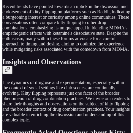
Recent trends have pointed towards an uptick in the discussion and
endorsement of kitty flipping on platforms such as Reddit, indicating
a burgeoning interest or curiosity among online communities. These
conversations often compare kitty flipping to other drug
combinations, emphasizing its unique appeal in blending MDMA's
empathogenic effects with ketamine's dissociative state. Despite the
enthusiasm, many within these forums advocate for a careful
approach to timing and dosing, aiming to optimize the experience
while mitigating risks associated with the comedown from MDMA.
Insights and Observations
The dynamics of drug use and experimentation, especially within
the context of social settings like club scenes, are continually
evolving. Kitty flipping represents just one facet of the broader
phenomenon of drug combination practices. We invite our readers to
share their thoughts and observations on the subject of kitty flipping
and the broader context of drug combination practices. Your insights
are valuable in enriching the discussion and understanding of this
complex topic.
Frequently Asked Questions about Kitty