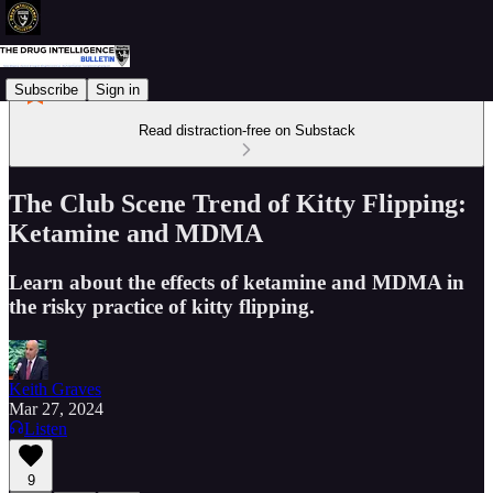
Subscribe
Sign in
Read distraction-free on Substack
The Club Scene Trend of Kitty Flipping:
Ketamine and MDMA
Learn about the effects of ketamine and MDMA in
the risky practice of kitty flipping.
Keith Graves
Mar 27, 2024
Listen
9