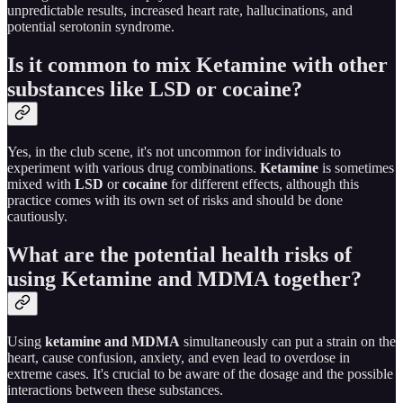
unpredictable results, increased heart rate, hallucinations, and
potential serotonin syndrome.
Is it common to mix Ketamine with other
substances like LSD or cocaine?
Yes, in the club scene, it's not uncommon for individuals to
experiment with various drug combinations.
Ketamine
is sometimes
mixed with
LSD
or
cocaine
for different effects, although this
practice comes with its own set of risks and should be done
cautiously.
What are the potential health risks of
using Ketamine and MDMA together?
Using
ketamine and MDMA
simultaneously can put a strain on the
heart, cause confusion, anxiety, and even lead to overdose in
extreme cases. It's crucial to be aware of the dosage and the possible
interactions between these substances.