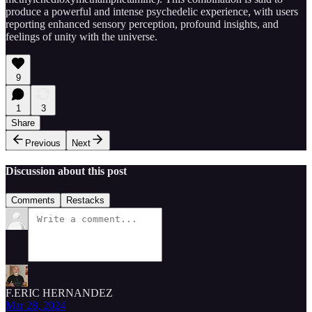
produce a powerful and intense psychedelic experience, with users
reporting enhanced sensory perception, profound insights, and
feelings of unity with the universe.
9
1
3
Share
Previous
Next
Discussion about this post
Comments
Restacks
F.ERIC HERNANDEZ
Mar 28, 2024