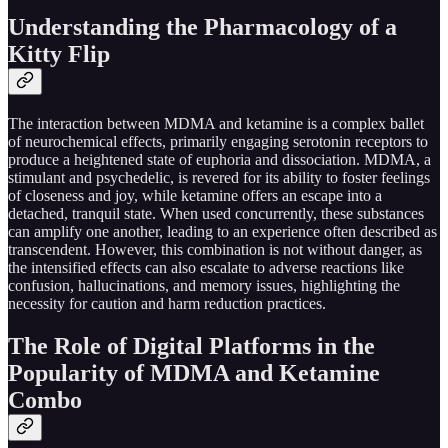
Understanding the Pharmacology of a
Kitty Flip
The interaction between MDMA and ketamine is a complex ballet
of neurochemical effects, primarily engaging serotonin receptors to
produce a heightened state of euphoria and dissociation. MDMA, a
stimulant and psychedelic, is revered for its ability to foster feelings
of closeness and joy, while ketamine offers an escape into a
detached, tranquil state. When used concurrently, these substances
can amplify one another, leading to an experience often described as
transcendent. However, this combination is not without danger, as
the intensified effects can also escalate to adverse reactions like
confusion, hallucinations, and memory issues, highlighting the
necessity for caution and harm reduction practices.
The Role of Digital Platforms in the
Popularity of MDMA and Ketamine
Combo