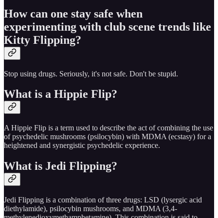
How can one stay safe when
experimenting with club scene trends like
Kitty Flipping?
Stop using drugs. Seriously, it's not safe. Don't be stupid.
What is a Hippie Flip?
A Hippie Flip is a term used to describe the act of combining the use
of psychedelic mushrooms (psilocybin) with MDMA (ecstasy) for a
heightened and synergistic psychedelic experience.
What is Jedi Flipping?
Jedi Flipping is a combination of three drugs: LSD (lysergic acid
diethylamide), psilocybin mushrooms, and MDMA (3,4-
methylenedioxymethamphetamine). This combination is said to