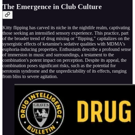
The Emergence in Club Culture
Kitty flipping has carved its niche in the nightlife realm, captivating
those seeking an intensified sensory experience. This practice, part
of the broader trend of drug mixing or "flipping," capitalizes on the
synergistic effects of ketamine's sedative qualities with MDMA's
euphoria-inducing properties. Enthusiasts describe a profound sense
of immersion in music and surroundings, a testament to the
combination's potent impact on perception. Despite its appeal, the
combination poses significant risks, such as the potential for
serotonin syndrome and the unpredictability of its effects, ranging
from bliss to severe agitation.