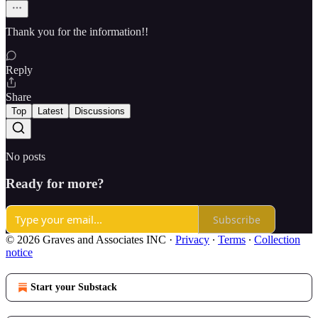
Thank you for the information!!
Reply
Share
Top
Latest
Discussions
No posts
Ready for more?
Subscribe
© 2026 Graves and Associates INC
·
Privacy
∙
Terms
∙
Collection
notice
Start your Substack