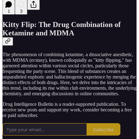
1
3
Kitty Flip: The Drug Combination of
Ketamine and MDMA
The phenomenon of combining ketamine, a dissociative anesthetic,
with MDMA (ecstasy), known colloquially as "kitty flipping," has
garnered attention within various social circles, particularly those
frequenting the party scene. This blend of substances creates an
unparalleled euphoric and hallucinogenic experience by merging the
distinct effects of both drugs. Here, we delve into the intricacies of
this trend, including its rise within club environments, the underlying
chemistry, and emerging discussions in online communities.
Drug Intelligence Bulletin is a reader-supported publication. To
receive new posts and support my work, consider becoming a free
or paid subscriber.
Subscribe