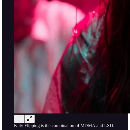
Kitty Flipping is the combination of MDMA and LSD.