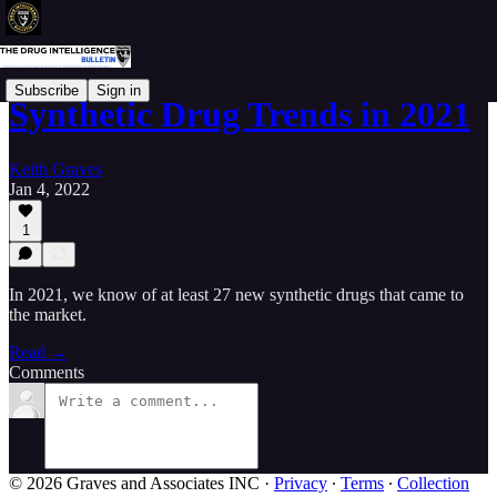
Subscribe
Sign in
Synthetic Drug Trends in 2021
Keith Graves
Jan 4, 2022
1
In 2021, we know of at least 27 new synthetic drugs that came to
the market.
Read →
Comments
© 2026 Graves and Associates INC
·
Privacy
∙
Terms
∙
Collection