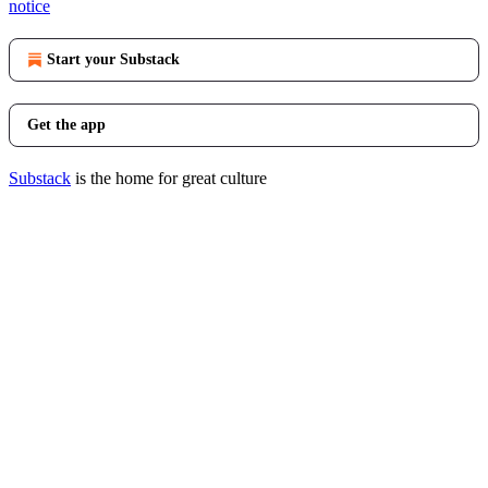
notice
Start your Substack
Get the app
Substack
is the home for great culture