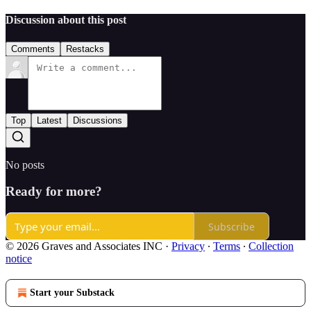
Discussion about this post
Comments
Restacks
Top
Latest
Discussions
No posts
Ready for more?
Subscribe
© 2026 Graves and Associates INC
·
Privacy
∙
Terms
∙
Collection
notice
Start your Substack