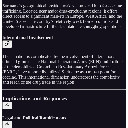
Suriname's geographical position makes it an ideal hub for cocaine
trafficking. Located near major drug-producing regions, it offers
direct access to significant markets in Europe, West Africa, and the
United States. The country’s relatively weak border controls and
developed infrastructure further facilitate the smuggling operations.
International Involvement
The situation is complicated by the involvement of international
criminal groups. The National Liberation Army (ELN) and factions
of the demobilized Colombian Revolutionary Armed Forces
(FARC) have reportedly utilized Suriname as a transit point for
cocaine. This international dimension underscores the complexity
and reach of the drug trade in the region.
Implications and Responses
Legal and Political Ramifications