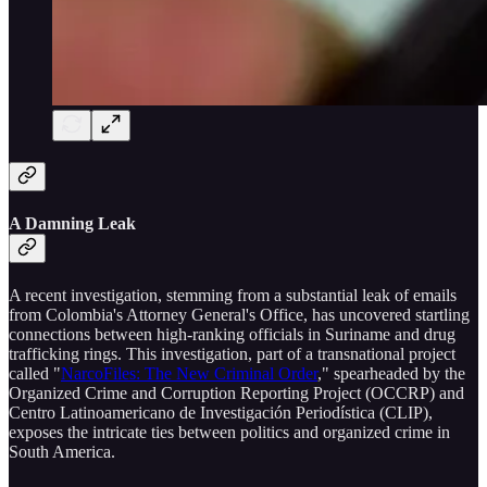
A Damning Leak
A recent investigation, stemming from a substantial leak of emails
from Colombia's Attorney General's Office, has uncovered startling
connections between high-ranking officials in Suriname and drug
trafficking rings. This investigation, part of a transnational project
called "
NarcoFiles: The New Criminal Order
," spearheaded by the
Organized Crime and Corruption Reporting Project (OCCRP) and
Centro Latinoamericano de Investigación Periodística (CLIP),
exposes the intricate ties between politics and organized crime in
South America.