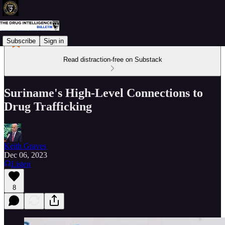
Subscribe
Sign in
Read distraction-free on Substack
Suriname's High-Level Connections to
Drug Trafficking
Keith Graves
Dec 06, 2023
Listen
8