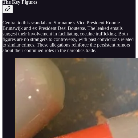
The Key Figures
Central to this scandal are Suriname’s Vice President Ronnie
Brunswijk and ex-President Desi Bouterse. The leaked emails
suggest their involvement in facilitating cocaine trafficking. Both
figures are no strangers to controversy, with past convictions related
to similar crimes. These allegations reinforce the persistent rumors
about their continued roles in the narcotics trade.