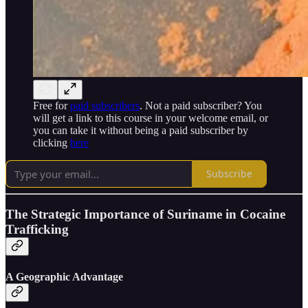
Free for
paid subscribers
. Not a paid subscriber? You
will get a link to this course in your welcome email, or
you can take it without being a paid subscriber by
clicking
here
Subscribe
The Strategic Importance of Suriname in Cocaine
Trafficking
A Geographic Advantage