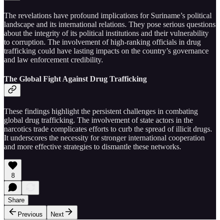
The revelations have profound implications for Suriname’s political
landscape and its international relations. They pose serious questions
about the integrity of its political institutions and their vulnerability
to corruption. The involvement of high-ranking officials in drug
trafficking could have lasting impacts on the country’s governance
and law enforcement credibility.
The Global Fight Against Drug Trafficking
These findings highlight the persistent challenges in combating
global drug trafficking. The involvement of state actors in the
narcotics trade complicates efforts to curb the spread of illicit drugs.
It underscores the necessity for stronger international cooperation
and more effective strategies to dismantle these networks.
8
Share
Previous
Next