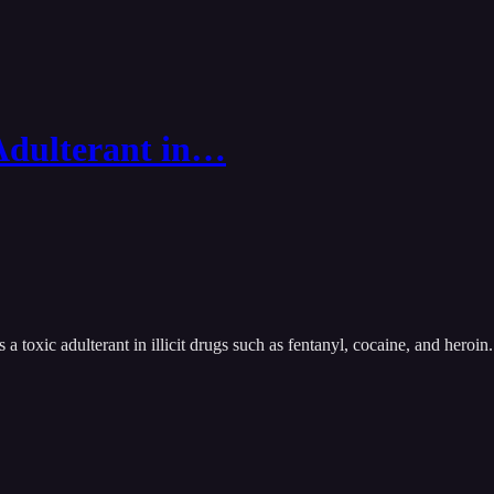
 Adulterant in…
 toxic adulterant in illicit drugs such as fentanyl, cocaine, and heroin.