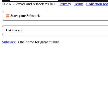
© 2026 Graves and Associates INC
·
Privacy
∙
Terms
∙
Collection not
Start your Substack
Get the app
Substack
is the home for great culture