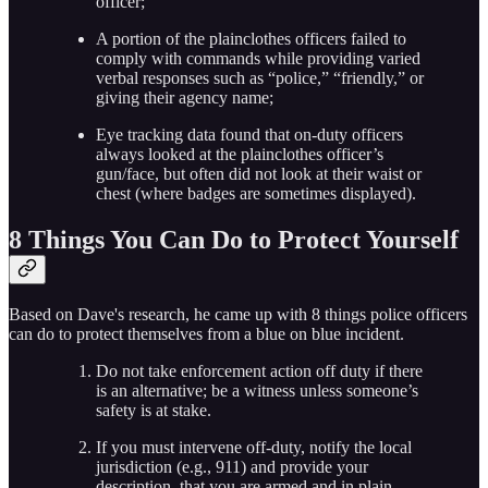
officer;
A portion of the plainclothes officers failed to
comply with commands while providing varied
verbal responses such as “police,” “friendly,” or
giving their agency name;
Eye tracking data found that on-duty officers
always looked at the plainclothes officer’s
gun/face, but often did not look at their waist or
chest (where badges are sometimes displayed).
8 Things You Can Do to Protect Yourself
Based on Dave's research, he came up with 8 things police officers
can do to protect themselves from a blue on blue incident.
Do not take enforcement action off duty if there
is an alternative; be a witness unless someone’s
safety is at stake.
If you must intervene off-duty, notify the local
jurisdiction (e.g., 911) and provide your
description, that you are armed and in plain