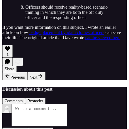
Officers should receive reality-based scenario
training in which they are both the off-duty
officer and the responding officer.
If you want more information on this subject, I wrote an earlier
article on how
badge placement by plain clothes officers
can save
their life. The original article that Dave wrote
can be viewed here
.
1
Share
Previous
Next
Discussion about this post
Comments
Restacks