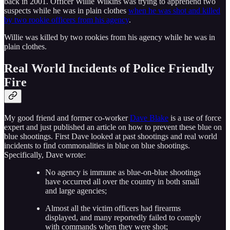
back in 2001. Officer Willie Wilkins was trying to apprehend two
suspects while he was in plain clothes
when he was shot and killed
by two rookie officers from his agency
.
Willie was killed by two rookies from his agency while he was in
plain clothes.
Real World Incidents of Police Friendly
Fire
My good friend and former co-worker
Dave Blake
is a use of force
expert and just published an article on how to prevent these blue on
blue shootings. First Dave looked at past shootings and real world
incidents to find commonalities in blue on blue shootings.
Specifically, Dave wrote:
No agency is immune as blue-on-blue shootings
have occurred all over the country in both small
and large agencies;
Almost all the victim officers had firearms
displayed, and many reportedly failed to comply
with commands when they were shot;