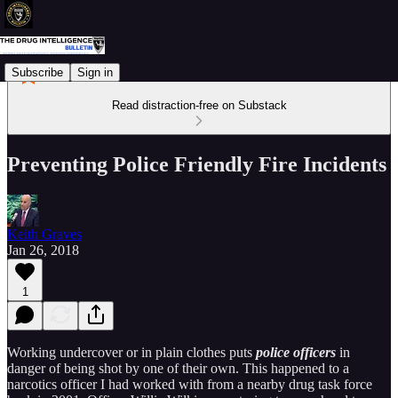
Subscribe
Sign in
Read distraction-free on Substack
Preventing Police Friendly Fire Incidents
Keith Graves
Jan 26, 2018
1
Working undercover or in plain clothes puts
police officers
in
danger of being shot by one of their own. This happened to a
narcotics officer I had worked with from a nearby drug task force