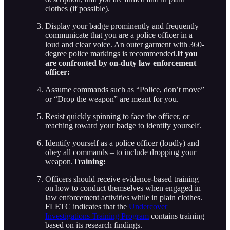
clothes (if possible).
Display your badge prominently and frequently
communicate that you are a police officer in a
loud and clear voice. An outer garment with 360-
degree police markings is recommended.
If you
are confronted by on-duty law enforcement
officer:
Assume commands such as “Police, don’t move”
or “Drop the weapon” are meant for you.
Resist quickly spinning to face the officer, or
reaching toward your badge to identify yourself.
Identify yourself as a police officer (loudly) and
obey all commands – to include dropping your
weapon.
Training:
Officers should receive evidence-based training
on how to conduct themselves when engaged in
law enforcement activities while in plain clothes.
FLETC indicates that the
Undercover
Investigations Training Program
contains training
based on its research findings.