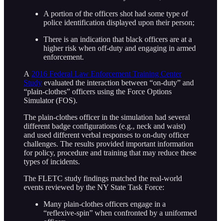
A portion of the officers shot had some type of
police identification displayed upon their person;
There is an indication that black officers are at a
higher risk when off-duty and engaging in armed
enforcement.
A
2016 Federal Law Enforcement Training Center
Study
evaluated the interaction between “on-duty” and
“plain-clothes” officers using the Force Options
Simulator (FOS).
The plain-clothes officer in the simulation had several
different badge configurations (e.g., neck and waist)
and used different verbal responses to on-duty officer
challenges. The results provided important information
for policy, procedure and training that may reduce these
types of incidents.
The FLETC study findings matched the real-world
events reviewed by the NY State Task Force:
Many plain-clothes officers engage in a
“reflexive-spin” when confronted by a uniformed