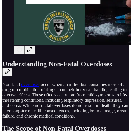
Understanding Non-Fatal Overdoses
Non-fatal
overdoses
occur when an individual consumes more of a
drug or combination of drugs than their body can handle, leading to
adverse effects. These effects can range from mild symptoms to life-
threatening conditions, including respiratory depression, seizures,
and coma. While non-fatal overdoses do not result in death, they can
have long-term health consequences, including brain damage, organ
failure, and chronic medical conditions.
The Scope of Non-Fatal Overdoses