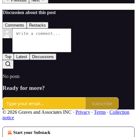
Previous
Next
Discussion about this post
Comments
Restacks
Top
Latest
Discussions
No posts
Ready for more?
Subscribe
© 2026 Graves and Associates INC
·
Privacy
∙
Terms
∙
Collection
notice
Start your Substack