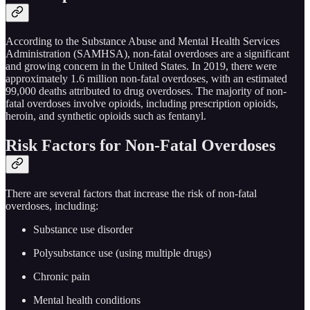
According to the Substance Abuse and Mental Health Services
Administration (SAMHSA), non-fatal overdoses are a significant
and growing concern in the United States. In 2019, there were
approximately 1.6 million non-fatal overdoses, with an estimated
99,000 deaths attributed to drug overdoses. The majority of non-
fatal overdoses involve opioids, including prescription opioids,
heroin, and synthetic opioids such as fentanyl.
Risk Factors for Non-Fatal Overdoses
There are several factors that increase the risk of non-fatal
overdoses, including:
Substance use disorder
Polysubstance use (using multiple drugs)
Chronic pain
Mental health conditions