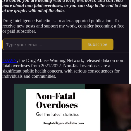
No doubt, you are dealing with a lot of overdoses. You can read
more about non fatal overdoses, or you can skip to the end to look
at the graphs with all of the data.
Drug Intelligence Bulletin is a reader-supported publication. To
receive new posts and support my work, consider becoming a free
or paid subscriber.
Subscribe
DAWN
, the Drug Abuse Warning Network, released data on non-
fatal overdoses from 2021/2022. Non-fatal overdoses are a
significant public health concern, with serious consequences for
individuals and communities.