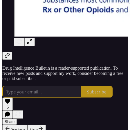
Drug Intelligence Bulletin is a reader-supported publication. To
receive new posts and support my work, consider becoming a free
or paid subscriber.
Subscribe
5
Share