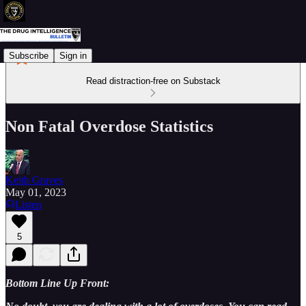
Subscribe
Sign in
Read distraction-free on Substack
Non Fatal Overdose Statistics
Keith Graves
May 01, 2023
Listen
5
Bottom Line Up Front: