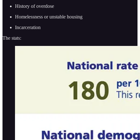
History of overdose
Homelessness or unstable housing
Incarceration
The stats: