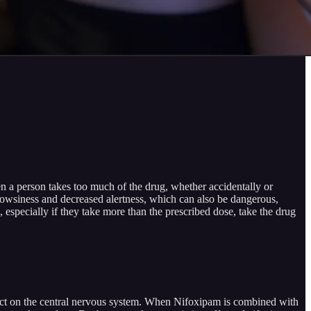
n a person takes too much of the drug, whether accidentally or
e drowsiness and decreased alertness, which can also be dangerous,
, especially if they take more than the prescribed dose, take the drug
ffect on the central nervous system. When Nifoxipam is combined with