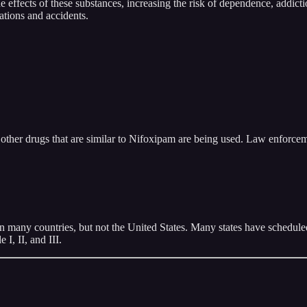
e effects of these substances, increasing the risk of dependence, addict
ations and accidents.
other drugs that are similar to Nifoxipam are being used. Law enforcem
 many countries, but not the United States. Many states have scheduled 
I, II, and III.