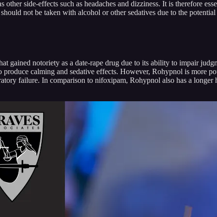
other side-effects such as headaches and dizziness. It is therefore ess
should not be taken with alcohol or other sedatives due to the potential
at gained notoriety as a date-rape drug due to its ability to impair ju
o produce calming and sedative effects. However, Rohypnol is more po
ratory failure. In comparison to nifoxipam, Rohypnol also has a longer h