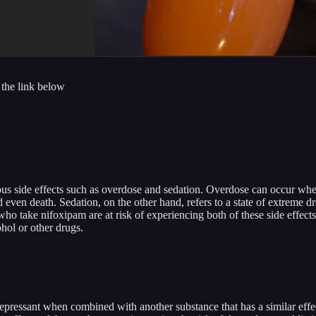
 the link below
ous side effects such as overdose and sedation. Overdose can occur whe
and even death. Sedation, on the other hand, refers to a state of extrem
who take nifoxipam are at risk of experiencing both of these side effects
hol or other drugs.
a depressant when combined with another substance that has a similar e