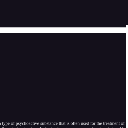
type of psychoactive substance that is often used for the treatment of