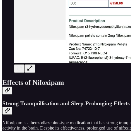
Effects of Nifoxipam
Strong Tranquillisation and Sleep-Prolonging Effects
Nifoxipam is a benzodiazepine-type medication that has strong tranqui
activity in the brain. Despite its effectiveness, prolonged use of nifo