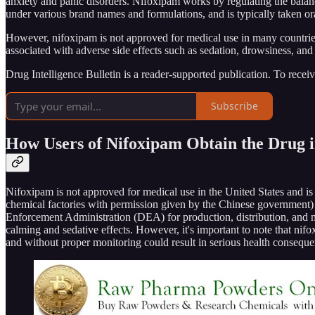
anxiety and panic disorders. Nifoxipam works by regulating the balanc
under various brand names and formulations, and is typically taken oral
However, nifoxipam is not approved for medical use in many countries,
associated with adverse side effects such as sedation, drowsiness, and
Drug Intelligence Bulletin is a reader-supported publication. To rece
Subscribe
How Users of Nifoxipam Obtain the Drug in
Nifoxipam is not approved for medical use in the United States and is 
chemical factories with permission given by the Chinese government) 
Enforcement Administration (DEA) for production, distribution, and manu
calming and sedative effects. However, it's important to note that nif
and without proper monitoring could result in serious health consequ