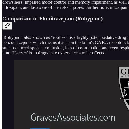
drowsiness, impaired motor control and memory impairment, as well as 
nifoxipam, and be aware of the risks it poses. Furthermore, nifoxipam 
Comparison to Flunitrazepam (Rohypnol)
Rohypnol, also known as "roofies," is a highly potent sedative drug th
benzodiazepine, which means it acts on the brain's GABA receptors t
such as slurred speech, confusion, loss of coordination and even respi
time. Users of both drugs may experience similar effects.