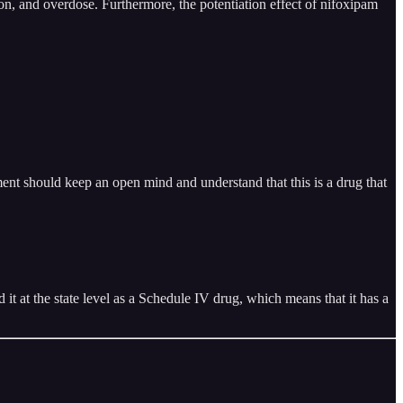
ion, and overdose. Furthermore, the potentiation effect of nifoxipam
ent should keep an open mind and understand that this is a drug that
it at the state level as a Schedule IV drug, which means that it has a