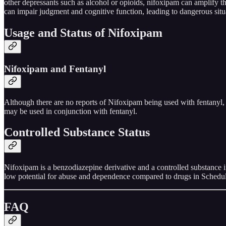
other depressants such as alcohol or opioids, nifoxipam can amplify th
can impair judgment and cognitive function, leading to dangerous situ
Usage and Status of Nifoxipam
Nifoxipam and Fentanyl
Although there are no reports of Nifoxipam being used with fentanyl, 
may be used in conjunction with fentanyl.
Controlled Substance Status
Nifoxipam is a benzodiazepine derivative and a controlled substance in
low potential for abuse and dependence compared to drugs in Schedule 
FAQ