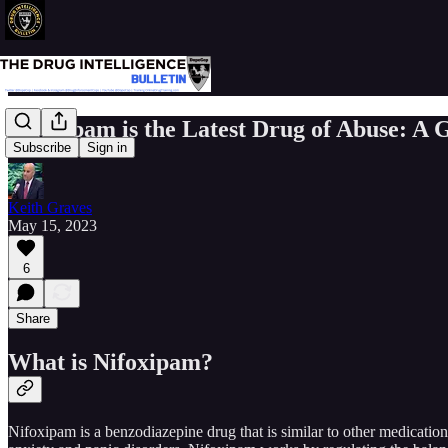
Nifoxipam is the Latest Drug of Abuse: A
Subscribe
Sign in
Keith Graves
May 15, 2023
6
Share
What is Nifoxipam?
Nifoxipam is a benzodiazepine drug that is similar to other medication