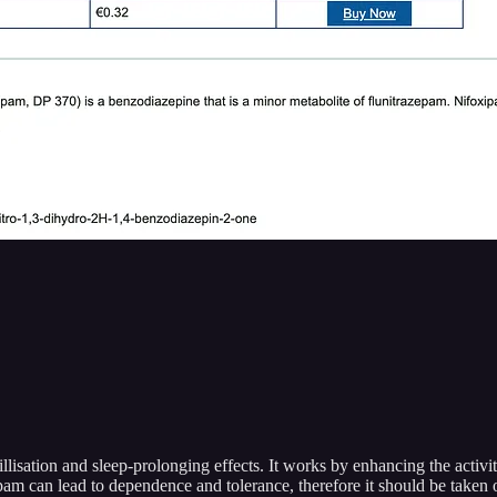
llisation and sleep-prolonging effects. It works by enhancing the activ
xipam can lead to dependence and tolerance, therefore it should be taken 