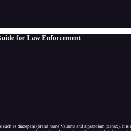
 Guide for Law Enforcement
s such as diazepam (brand name Valium) and alprazolam (xanax). It is a 