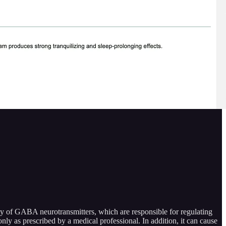
ity of GABA neurotransmitters, which are responsible for regulating
only as prescribed by a medical professional. In addition, it can cause