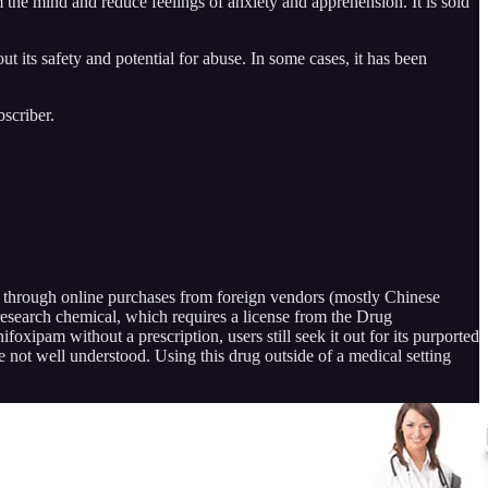
 the mind and reduce feelings of anxiety and apprehension. It is sold
its safety and potential for abuse. In some cases, it has been
scriber.
rug through online purchases from foreign vendors (mostly Chinese
esearch chemical, which requires a license from the Drug
oxipam without a prescription, users still seek it out for its purported
e not well understood. Using this drug outside of a medical setting