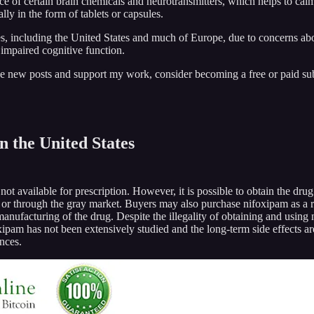
e of certain brain chemicals and neurotransmitters, which helps to calm
ly in the form of tablets or capsules.
 including the United States and much of Europe, due to concerns about 
 impaired cognitive function.
ive new posts and support my work, consider becoming a free or paid sub
 the United States
not available for prescription. However, it is possible to obtain the d
or through the gray market. Buyers may also purchase nifoxipam as a r
facturing of the drug. Despite the illegality of obtaining and using nif
oxipam has not been extensively studied and the long-term side effects ar
ences.