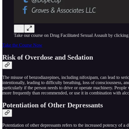
Take our course on Drug Facilitated Sexual Assault by clicking
Take the Course Now
Risk of Overdose and Sedation
The misuse of benzodiazepines, including nifoxipam, can lead to seri
intentionally, leading to difficulty breathing, loss of consciousness, 
particularly if the person needs to drive or operate machinery. People 
more frequently than recommended, or use it in combination with alco
Potentiation of Other Depressants
Potentiation of other depressants refers to the increased potency of 