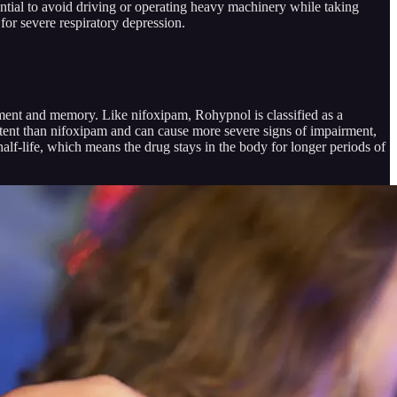
ential to avoid driving or operating heavy machinery while taking
 for severe respiratory depression.
dgment and memory. Like nifoxipam, Rohypnol is classified as a
tent than nifoxipam and can cause more severe signs of impairment,
alf-life, which means the drug stays in the body for longer periods of