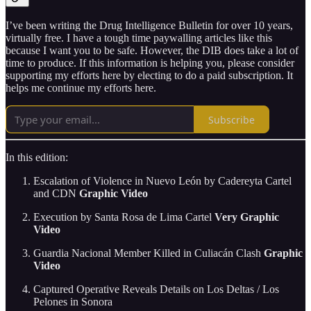
I’ve been writing the Drug Intelligence Bulletin for over 10 years,
virtually free. I have a tough time paywalling articles like this
because I want you to be safe. However, the DIB does take a lot of
time to produce. If this information is helping you, please consider
supporting my efforts here by electing to do a paid subscription. It
helps me continue my efforts here.
Subscribe
In this edition:
Escalation of Violence in Nuevo León by Cadereyta Cartel
and CDN
Graphic Video
Execution by Santa Rosa de Lima Cartel
Very Graphic
Video
Guardia Nacional Member Killed in Culiacán Clash
Graphic
Video
Captured Operative Reveals Details on Los Deltas / Los
Pelones in Sonora