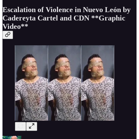
Escalation of Violence in Nuevo León by
Cadereyta Cartel and CDN
**Graphic
Video**