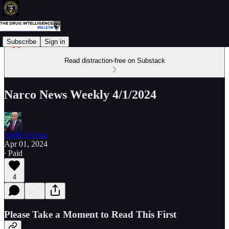
Subscribe
Sign in
Read distraction-free on Substack
Narco News Weekly 4/1/2024
Keith Graves
Apr 01, 2024
∙ Paid
4
Please Take a Moment to Read This First