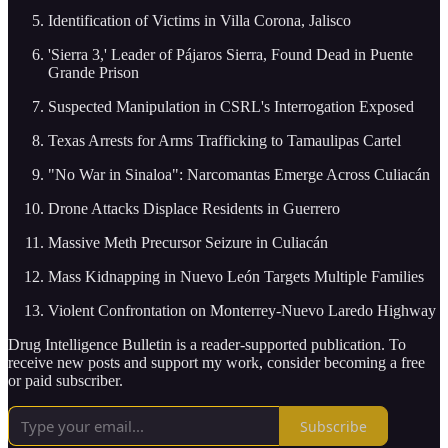
Identification of Victims in Villa Corona, Jalisco
'Sierra 3,' Leader of Pájaros Sierra, Found Dead in Puente
Grande Prison
Suspected Manipulation in CSRL's Interrogation Exposed
Texas Arrests for Arms Trafficking to Tamaulipas Cartel
"No War in Sinaloa": Narcomantas Emerge Across Culiacán
Drone Attacks Displace Residents in Guerrero
Massive Meth Precursor Seizure in Culiacán
Mass Kidnapping in Nuevo León Targets Multiple Families
Violent Confrontation on Monterrey-Nuevo Laredo Highway
Drug Intelligence Bulletin is a reader-supported publication. To
receive new posts and support my work, consider becoming a free
or paid subscriber.
Subscribe