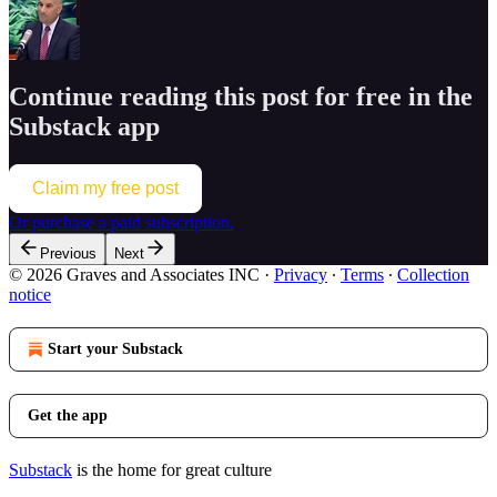
Continue reading this post for free in the
Substack app
Claim my free post
Or purchase a paid subscription.
Previous
Next
© 2026 Graves and Associates INC
·
Privacy
∙
Terms
∙
Collection
notice
Start your Substack
Get the app
Substack
is the home for great culture