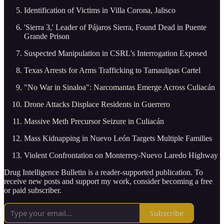
Identification of Victims in Villa Corona, Jalisco
'Sierra 3,' Leader of Pájaros Sierra, Found Dead in Puente
Grande Prison
Suspected Manipulation in CSRL's Interrogation Exposed
Texas Arrests for Arms Trafficking to Tamaulipas Cartel
"No War in Sinaloa": Narcomantas Emerge Across Culiacán
Drone Attacks Displace Residents in Guerrero
Massive Meth Precursor Seizure in Culiacán
Mass Kidnapping in Nuevo León Targets Multiple Families
Violent Confrontation on Monterrey-Nuevo Laredo Highway
Drug Intelligence Bulletin is a reader-supported publication. To
receive new posts and support my work, consider becoming a free
or paid subscriber.
Subscribe