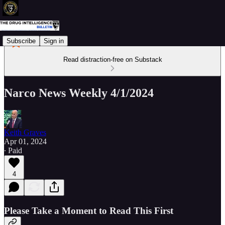
Subscribe
Sign in
Read distraction-free on Substack
Narco News Weekly 4/1/2024
Keith Graves
Apr 01, 2024
∙ Paid
4
Please Take a Moment to Read This First