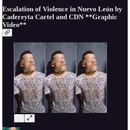
Escalation of Violence in Nuevo León by
Cadereyta Cartel and CDN
**Graphic
Video**