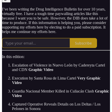
I’ve been writing the Drug Intelligence Bulletin for over 10 years,
virtually free. I have a tough time paywalling articles like this
because I want you to be safe. However, the DIB does take a lot of
time to produce. If this information is helping you, please consider
supporting my efforts here by electing to do a paid subscription. It
helps me continue my efforts here.
Subscribe
In this edition:
Escalation of Violence in Nuevo León by Cadereyta Cartel
and CDN
Graphic Video
Execution by Santa Rosa de Lima Cartel
Very Graphic
Video
Guardia Nacional Member Killed in Culiacán Clash
Graphic
Video
Captured Operative Reveals Details on Los Deltas / Los
Pelones in Sonora