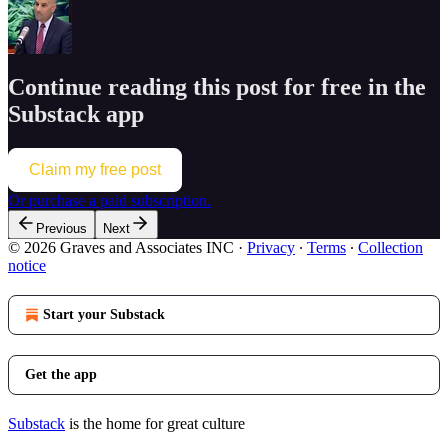
Continue reading this post for free in the
Substack app
Claim my free post
Or purchase a paid subscription.
Previous
Next
© 2026 Graves and Associates INC
·
Privacy
∙
Terms
∙
Collection
notice
Start your Substack
Get the app
Substack
is the home for great culture