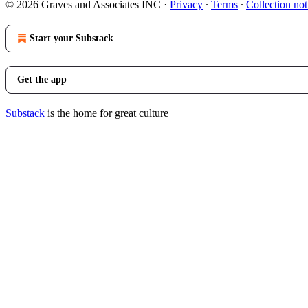
© 2026 Graves and Associates INC
·
Privacy
∙
Terms
∙
Collection not
Start your Substack
Get the app
Substack
is the home for great culture