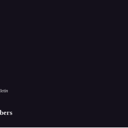
letin
ibers