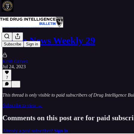
Narco News Weekly 29
Subscribe
Sign in
Keith Graves
Jul 24, 2023
7
This thread is only visible to paid subscribers of Drug Intelligence Bul
Subscribe to view →
Comments on this post are for paid subscr
Already a paid subscriber?
Sign in