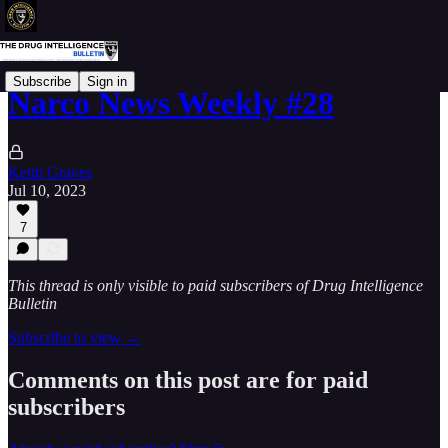
Subscribe
Sign in
Narco News Weekly #28
Keith Graves
Jul 10, 2023
7
This thread is only visible to paid subscribers of Drug Intelligence
Bulletin
Subscribe to view →
Comments on this post are for paid
subscribers