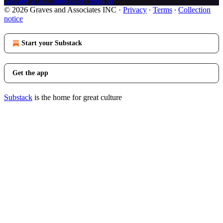
Already a paid subscriber?
Sign in
© 2026 Graves and Associates INC
·
Privacy
∙
Terms
∙
Collection
notice
Start your Substack
Get the app
Substack
is the home for great culture