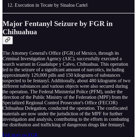
Execution in Tecate by Sinaloa Cartel
Major Fentanyl Seizure by FGR in
Chihuahua
The Attorney General's Office (FGR) of Mexico, through its
Criminal Investigation Agency (AIC), successfully executed a
search warrant in Guadalupe y Calvo, Chihuahua. This operation
led to the seizure of a significant amount of narcotics, including
approximately 129,000 pills and 150 kilograms of substances
suspected to be fentanyl. Additionally, about 480 kilograms of two
different substances and various objects were also secured during
the operation. The Federal Ministerial Police (PFM), under the
direction of the Public Ministry of the Federation (MPF) from the
Specialized Regional Control Prosecutor's Office (FECOR)
Chihuahua Delegation, conducted the operation. The confiscated
materials are now under the jurisdiction of the MPF for further
investigation and analysis, contributing to the efforts in combating
the distribution and trafficking of dangerous drugs like fentanyl.
Full story on FGR