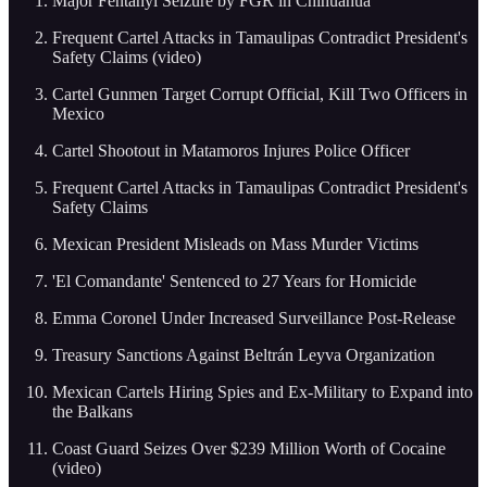
Major Fentanyl Seizure by FGR in Chihuahua
Frequent Cartel Attacks in Tamaulipas Contradict President's
Safety Claims (video)
Cartel Gunmen Target Corrupt Official, Kill Two Officers in
Mexico
Cartel Shootout in Matamoros Injures Police Officer
Frequent Cartel Attacks in Tamaulipas Contradict President's
Safety Claims
Mexican President Misleads on Mass Murder Victims
'El Comandante' Sentenced to 27 Years for Homicide
Emma Coronel Under Increased Surveillance Post-Release
Treasury Sanctions Against Beltrán Leyva Organization
Mexican Cartels Hiring Spies and Ex-Military to Expand into
the Balkans
Coast Guard Seizes Over $239 Million Worth of Cocaine
(video)