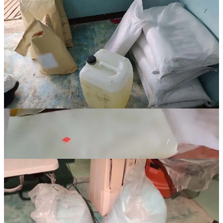
Continue reading this post for free in the
Substack app
Claim my free post
Or purchase a paid subscription.
Previous
Next
© 2026 Graves and Associates INC
·
Privacy
∙
Terms
∙
Collection
notice
Start your Substack
Get the app