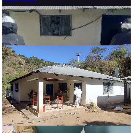
Seizure in Chihuahua
Frequent Cartel Attacks in Tamaulipas
Contradict President's Safety Claims