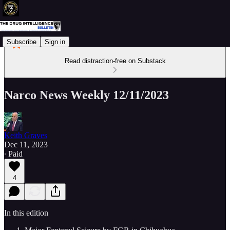
Subscribe
Sign in
Read distraction-free on Substack
Narco News Weekly 12/11/2023
Keith Graves
Dec 11, 2023
∙ Paid
4
In this edition