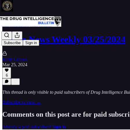
Narco News Weekly 03/25/2024
Subscribe
Sign in
Keith Graves
Mar 25, 2024
6
This thread is only visible to paid subscribers of Drug Intelligence Bul
Subscribe to view →
Comments on this post are for paid subscr
Already a paid subscriber?
Sign in