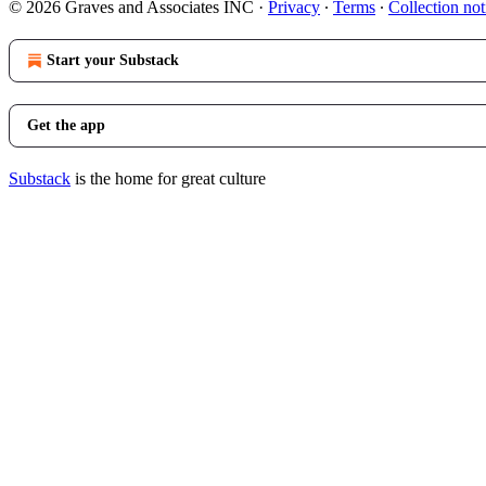
© 2026 Graves and Associates INC
·
Privacy
∙
Terms
∙
Collection not
Start your Substack
Get the app
Substack
is the home for great culture