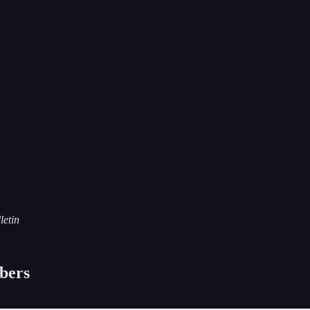
letin
ibers