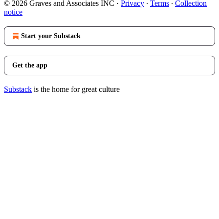
© 2026 Graves and Associates INC
·
Privacy
∙
Terms
∙
Collection
notice
Start your Substack
Get the app
Substack
is the home for great culture