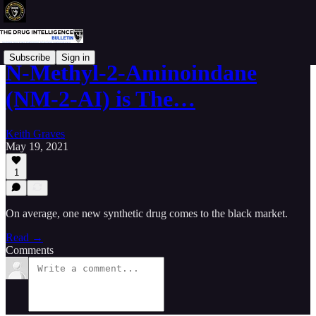
Subscribe
Sign in
N-Methyl-2-Aminoindane
(NM-2-AI) is The…
Keith Graves
May 19, 2021
1
On average, one new synthetic drug comes to the black market.
Read →
Comments