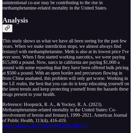
unintentional co-use may be contributing to the rise in
methamphetamine-related mortality in the United States.
Analysis
This study shows us what we have all been seeing for the past few
years. When we make interdiction stops, we almost always find
fentanyl with methamphetamine. Meth is also at its lowest price I've
ever seen. When I first started working narcotics, we were paying
$15,000 a pound. Now, narcs in california are paying $1,000 a
pound with some reporting that they have been offered bulk pricing
at $500 a pound. With an open border and precursors flowing in
from China unabated, this problem will only get worse. Working in
the LE realm, the best that you can do is keep educating yourself on
the latest trends and keep protecting yourself from the hazards these
drugs present to your health.
Reference: Hoopsick, R. A., & Yockey, R. A. (2023).
Methamphetamine-related mortality in the United States: Co-
involvement of heroin and fentanyl, 1999–2021. American Journal
of Public Health, 113(4), 416-419.
https://doi.org/10.2105/AJPH.2022.307212