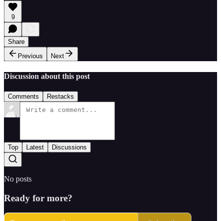
9
Share
Previous
Next
Discussion about this post
Comments
Restacks
Top
Latest
Discussions
No posts
Ready for more?