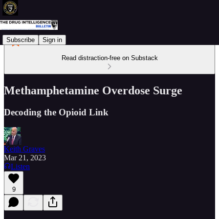
Subscribe
Sign in
Read distraction-free on Substack
Methamphetamine Overdose Surge
Decoding the Opioid Link
Keith Graves
Mar 21, 2023
Listen
9