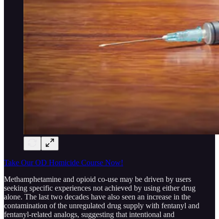
Take Our OD Homicide Course Now!
Methamphetamine and opioid co-use may be driven by users
seeking specific experiences not achieved by using either drug
alone. The last two decades have also seen an increase in the
contamination of the unregulated drug supply with fentanyl and
fentanyl-related analogs, suggesting that intentional and