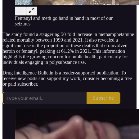
Fentanyl and meth go hand in hand in most of our
seizures.
The study found a staggering 50-fold increase in methamphetamine-
related mortality between 1999 and 2021. It also revealed a
significant rise in the proportion of these deaths that co-involved
heroin or fentanyl, peaking at 61.2% in 2021. This information
highlights the growing concern for public health, particularly for
individuals engaging in polysubstance use.
Drug Intelligence Bulletin is a reader-supported publication. To
receive new posts and support my work, consider becoming a free
or paid subscriber.
Subscribe