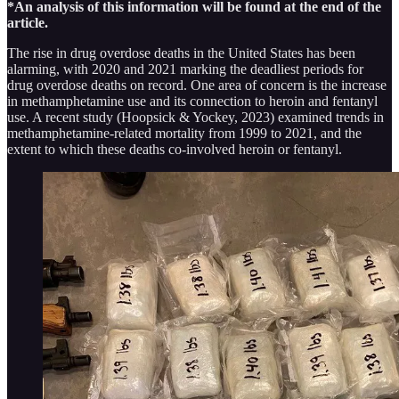
*An analysis of this information will be found at the end of the
article.
The rise in drug overdose deaths in the United States has been
alarming, with 2020 and 2021 marking the deadliest periods for
drug overdose deaths on record. One area of concern is the increase
in methamphetamine use and its connection to heroin and fentanyl
use. A recent study (Hoopsick & Yockey, 2023) examined trends in
methamphetamine-related mortality from 1999 to 2021, and the
extent to which these deaths co-involved heroin or fentanyl.