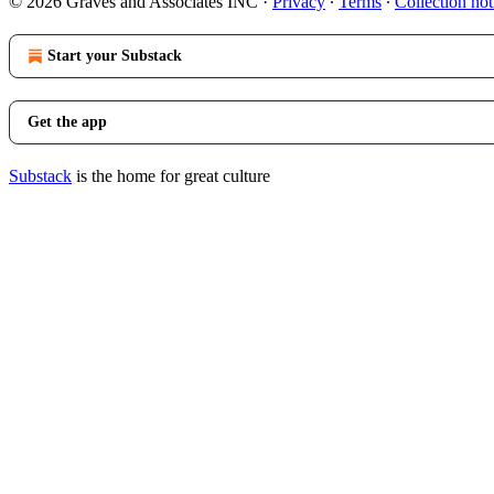
© 2026 Graves and Associates INC
·
Privacy
∙
Terms
∙
Collection not
Start your Substack
Get the app
Substack
is the home for great culture