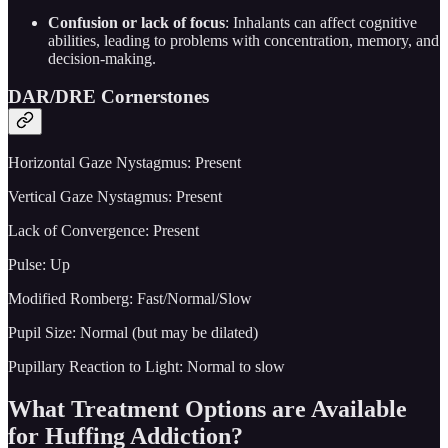
Confusion or lack of focus
: Inhalants can affect cognitive
abilities, leading to problems with concentration, memory, and
decision-making.
DAR/DRE Cornerstones
Horizontal Gaze Nystagmus: Present
Vertical Gaze Nystagmus: Present
Lack of Convergence: Present
Pulse: Up
Modified Romberg: Fast/Normal/Slow
Pupil Size: Normal (but may be dilated)
Pupillary Reaction to Light: Normal to slow
What Treatment Options are Available
for Huffing Addiction?