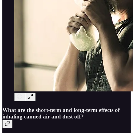
What are the short-term and long-term effects of
inhaling canned air and dust off?