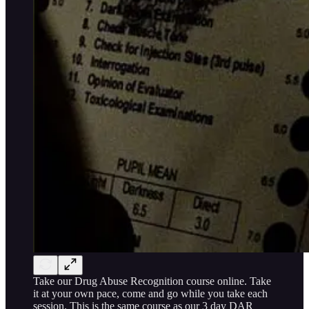
Take our Drug Abuse Recognition course online. Take
it at your own pace, come and go while you take each
session. This is the same course as our 3 day DAR