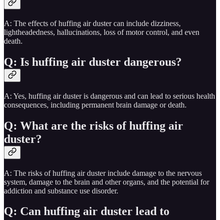
A: The effects of huffing air duster can include dizziness,
lightheadedness, hallucinations, loss of motor control, and even
death.
Q: Is huffing air duster dangerous?
A: Yes, huffing air duster is dangerous and can lead to serious health
consequences, including permanent brain damage or death.
Q: What are the risks of huffing air
duster?
A: The risks of huffing air duster include damage to the nervous
system, damage to the brain and other organs, and the potential for
addiction and substance use disorder.
Q: Can huffing air duster lead to