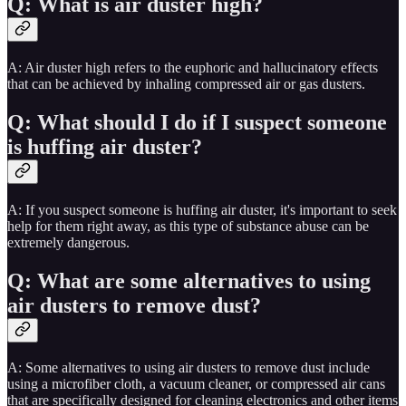
Q: What is air duster high?
A: Air duster high refers to the euphoric and hallucinatory effects
that can be achieved by inhaling compressed air or gas dusters.
Q: What should I do if I suspect someone
is huffing air duster?
A: If you suspect someone is huffing air duster, it's important to seek
help for them right away, as this type of substance abuse can be
extremely dangerous.
Q: What are some alternatives to using
air dusters to remove dust?
A: Some alternatives to using air dusters to remove dust include
using a microfiber cloth, a vacuum cleaner, or compressed air cans
that are specifically designed for cleaning electronics and other items