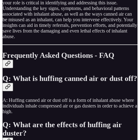
your role is critical in identifying and addressing this issue.
Understanding the key signs, symptoms, and behavioral patterns
associated with inhalant abuse, as well as the ways canned air can
be misused as an inhalant, can help you intervene effectively. Your
insights can aid in timely referrals, prevention efforts, and potentially
save lives from the damaging and even lethal effects of inhalant
abuse​​.
Frequently Asked Questions - FAQ
Q: What is huffing canned air or dust off?
A: Huffing canned air or dust off is a form of inhalant abuse where
individuals inhale compressed air or gas dusters in order to achieve a
high.
Q: What are the effects of huffing air
duster?