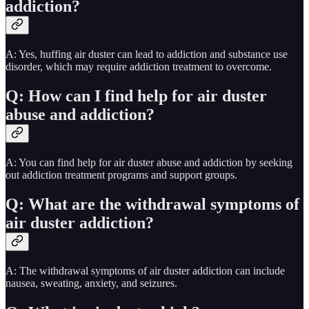
addiction?
A: Yes, huffing air duster can lead to addiction and substance use
disorder, which may require addiction treatment to overcome.
Q: How can I find help for air duster
abuse and addiction?
A: You can find help for air duster abuse and addiction by seeking
out addiction treatment programs and support groups.
Q: What are the withdrawal symptoms of
air duster addiction?
A: The withdrawal symptoms of air duster addiction can include
nausea, sweating, anxiety, and seizures.