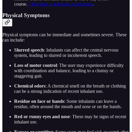
course.
Click here to get more information
.
Physical Symptoms
Physical symptoms can be immediate and sometimes severe. These
can include:
Slurred speech
: Inhalants can affect the central nervous
system, leading to slurred or incoherent speech.
Loss of motor control
: The user may experience difficulty
with coordination and balance, leading to a clumsy or
staggering gait.
Chemical odors
: A chemical smell on the breath or clothing
can be a strong indication of recent inhalant use.
Residue on face or hands
: Some inhalants can leave a
residue, often around the mouth and nose or on the hands.
Red or runny eyes and nose
: These may be signs of recent
inhalant use.
Nausea or vomiting
: Some users may feel sick or vomit after