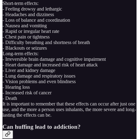
Short-term effects:
- Feeling drowsy and lethargic
- Headaches and dizziness
- Loss of balance and coordination
- Nausea and vomiting
- Rapid or irregular heart rate
- Chest pain or tightness
- Difficulty breathing and shortness of breath
- Blackouts or seizures
Long-term effects:
- Irreversible brain damage and cognitive impairment
- Heart damage and increased risk of heart attack
- Liver and kidney damage
- Lung damage and respiratory issues
- Vision problems and even blindness
- Hearing loss
- Increased risk of cancer
- Death
It is important to remember that these effects can occur after just one
use, and the more a person uses inhalants, the more severe and long-
lasting the effects can be.
Can huffing lead to addiction?