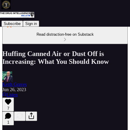
Subscribe
Sign in
Read distraction-free on Substack
Huffing Canned Air or Dust Off is
Increasing: What You Should Know
Keith Graves
Jun 26, 2023
Listen
7
1