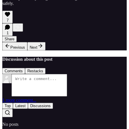
safely.
7
1
Share
Previous
Next
Discussion about this post
Comments
Restacks
1 more comment...
Top
Latest
Discussions
No posts