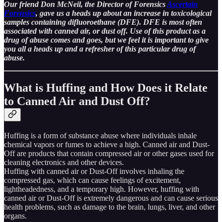
Our friend Don McNeil, the Director of Forensics
Ascertain
Forensics
, gave us a heads up about an increase in toxicological
samples containing difluoroethane (DFE). DFE is most often
associated with canned air, or dust off. Use of this product as a
drug of abuse comes and goes, but we feel it is important to give
you all a heads up and a refresher of this particular drug of
abuse.
What is Huffing and How Does it Relate
to Canned Air and Dust Off?
Huffing is a form of substance abuse where individuals inhale
chemical vapors or fumes to achieve a high. Canned air and Dust-
Off are products that contain compressed air or other gases used for
cleaning electronics and other devices.
Huffing with canned air or Dust-Off involves inhaling the
compressed gas, which can cause feelings of excitement,
lightheadedness, and a temporary high. However, huffing with
canned air or Dust-Off is extremely dangerous and can cause serious
health problems, such as damage to the brain, lungs, liver, and other
organs.