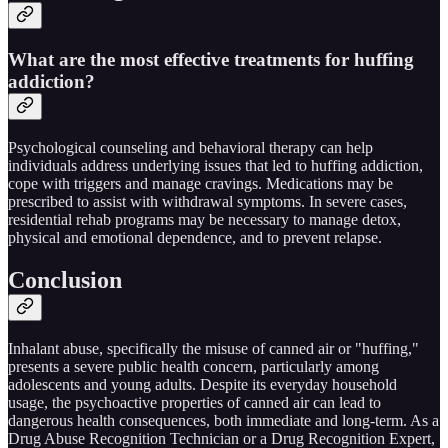
What are the most effective treatments for huffing
addiction?
Psychological counseling and behavioral therapy can help
individuals address underlying issues that led to huffing addiction,
cope with triggers and manage cravings. Medications may be
prescribed to assist with withdrawal symptoms. In severe cases,
residential rehab programs may be necessary to manage detox,
physical and emotional dependence, and to prevent relapse.
Conclusion
Inhalant abuse, specifically the misuse of canned air or "huffing,"
presents a severe public health concern, particularly among
adolescents and young adults. Despite its everyday household
usage, the psychoactive properties of canned air can lead to
dangerous health consequences, both immediate and long-term. As a
Drug Abuse Recognition Technician or a Drug Recognition Expert,