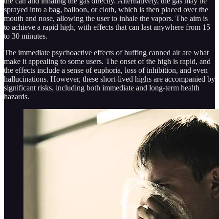
the can and inhaling the gas directly. Alternatively, the gas may be
sprayed into a bag, balloon, or cloth, which is then placed over the
mouth and nose, allowing the user to inhale the vapors. The aim is
to achieve a rapid high, with effects that can last anywhere from 15
to 30 minutes.
The immediate psychoactive effects of huffing canned air are what
make it appealing to some users. The onset of the high is rapid, and
the effects include a sense of euphoria, loss of inhibition, and even
hallucinations. However, these short-lived highs are accompanied by
significant risks, including both immediate and long-term health
hazards.