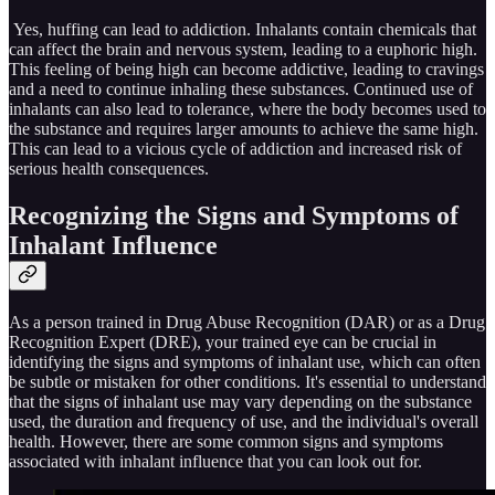
Yes, huffing can lead to addiction. Inhalants contain chemicals that
can affect the brain and nervous system, leading to a euphoric high.
This feeling of being high can become addictive, leading to cravings
and a need to continue inhaling these substances. Continued use of
inhalants can also lead to tolerance, where the body becomes used to
the substance and requires larger amounts to achieve the same high.
This can lead to a vicious cycle of addiction and increased risk of
serious health consequences.
Recognizing the Signs and Symptoms of
Inhalant Influence
As a person trained in Drug Abuse Recognition (DAR) or as a Drug
Recognition Expert (DRE), your trained eye can be crucial in
identifying the signs and symptoms of inhalant use, which can often
be subtle or mistaken for other conditions. It's essential to understand
that the signs of inhalant use may vary depending on the substance
used, the duration and frequency of use, and the individual's overall
health. However, there are some common signs and symptoms
associated with inhalant influence that you can look out for.