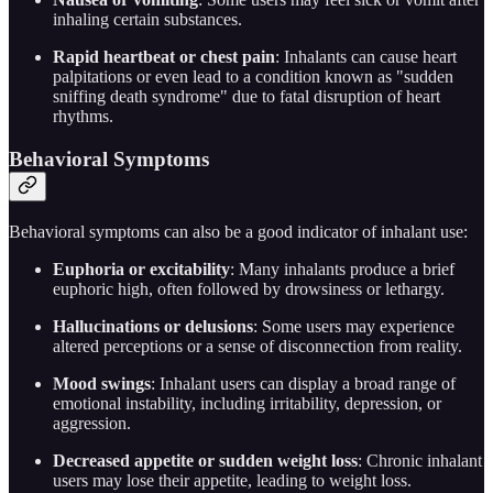
inhaling certain substances.
Rapid heartbeat or chest pain
: Inhalants can cause heart
palpitations or even lead to a condition known as "sudden
sniffing death syndrome" due to fatal disruption of heart
rhythms.
Behavioral Symptoms
Behavioral symptoms can also be a good indicator of inhalant use:
Euphoria or excitability
: Many inhalants produce a brief
euphoric high, often followed by drowsiness or lethargy.
Hallucinations or delusions
: Some users may experience
altered perceptions or a sense of disconnection from reality.
Mood swings
: Inhalant users can display a broad range of
emotional instability, including irritability, depression, or
aggression.
Decreased appetite or sudden weight loss
: Chronic inhalant
users may lose their appetite, leading to weight loss.