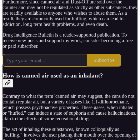
Furthermore, since canned air and Dust-Off are sold over the
counter and may not be regulated as strictly as other substances, they
are readily available to anyone who wishes to abuse them. As a
result, they are commonly used for huffing, which can lead to
addiction, long-term health problems, and even death.
Drug Intelligence Bulletin is a reader-supported publication. To
receive new posts and support my work, consider becoming a free
or paid subscriber.
Subscribe
How is canned air used as an inhalant?
Contrary to what the term 'canned air' may suggest, the cans do not
contain regular air, but a variety of gases like 1,1-difluoroethane,
which possess psychoactive properties. These gases, when inhaled
or "huffed," can induce a state of euphoria and cause hallucinations,
akin to the effects of some recreational drugs.
The act of inhaling these substances, known colloquially as
"huffing," involves the user placing their mouth over the opening of