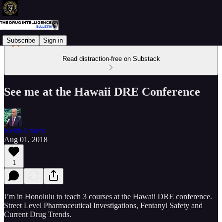
Subscribe
Sign in
Read distraction-free on Substack
See me at the Hawaii DRE Conference
Keith Graves
Aug 01, 2018
1
I’m in Honolulu to teach 3 courses at the Hawaii DRE conference.
Street Level Pharmaceutical Investigations, Fentanyl Safety and
Current Drug Trends.