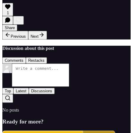
1
Share
Previous
Next
Discussion about this post
Comments
Restacks
Top
Latest
Discussions
No posts
Ready for more?