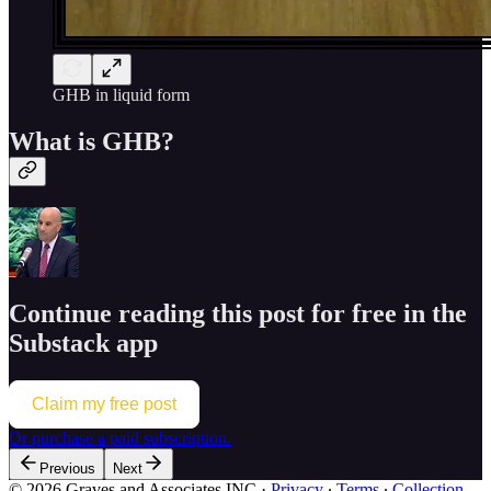
GHB in liquid form
What is GHB?
Continue reading this post for free in the
Substack app
Claim my free post
Or purchase a paid subscription.
Previous
Next
© 2026 Graves and Associates INC
·
Privacy
∙
Terms
∙
Collection