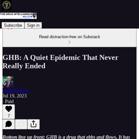
Subscribe
Sign in
Read distraction-free on Substack
GHB: A Quiet Epidemic That Never
Really Ended
Keith Graves
Jul 19, 2023
∙ Paid
7
Bottom line up front: GHB is a drug that ebbs and flows. It has