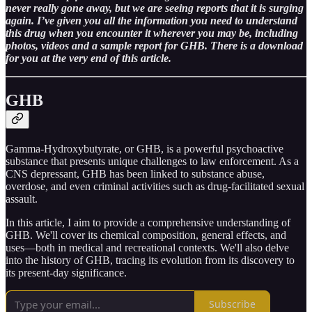
never really gone away, but we are seeing reports that it is surging
again. I’ve given you all the information you need to understand
this drug when you encounter it wherever you may be, including
photos, videos and a sample report for GHB. There is a download
for you at the very end of this article.
GHB
Gamma-Hydroxybutyrate, or GHB, is a powerful psychoactive
substance that presents unique challenges to law enforcement. As a
CNS depressant, GHB has been linked to substance abuse,
overdose, and even criminal activities such as drug-facilitated sexual
assault.
In this article, I aim to provide a comprehensive understanding of
GHB. We'll cover its chemical composition, general effects, and
uses—both in medical and recreational contexts. We'll also delve
into the history of GHB, tracing its evolution from its discovery to
its present-day significance.
Subscribe