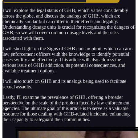
I will explore the legal status of GHB, which varies considerably
across the globe, and discuss the analogs of GHB, which are
chemically similar but can differ in their effects and legality.
Understanding dosage units is crucial for recognizing the dangers of
GHB, so we will cover common dosage levels and the risks
associated with them.
I will shed light on the Signs of GHB consumption, which can arm
law enforcement officers with the knowledge to identify potential
cases swiftly and effectively. This article will also address the
serious issue of GHB addiction, its potential consequences, and
available treatment options.
I will also touch on GHB and its analogs being used to facilitate
sexual assaults.
Lastly, I'll examine the prevalence of GHB, offering a broader
perspective on the scale of the problem faced by law enforcement
agencies. The ultimate goal of this article is to serve as a valuable
resource for those dealing with GHB-related incidents, enhancing
their capacity to safeguard their communities.