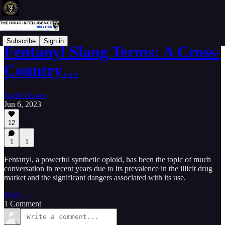
Subscribe
Sign in
Fentanyl Slang Terms: A Cross-
Country…
Keith Graves
Jun 6, 2023
12
1
1
Fentanyl, a powerful synthetic opioid, has been the topic of much
conversation in recent years due to its prevalence in the illicit drug
market and the significant dangers associated with its use.
Read →
1 Comment