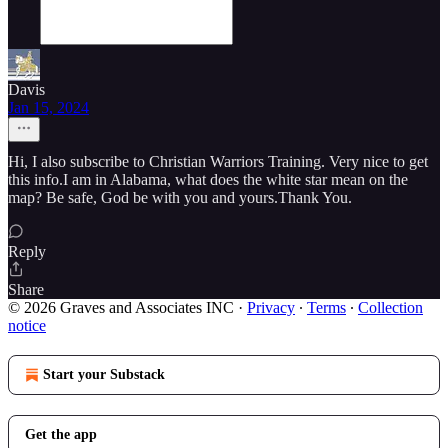
Davis
Jan 15, 2024
Hi, I also subscribe to Christian Warriors Training. Very nice to get
this info.I am in Alabama, what does the white star mean on the
map? Be safe, God be with you and yours.Thank You.
Reply
Share
© 2026 Graves and Associates INC
·
Privacy
∙
Terms
∙
Collection
notice
Start your Substack
Get the app