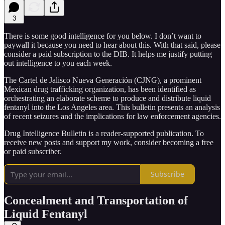
3
There is some good intelligence for you below. I don’t want to
paywall it because you need to hear about this. With that said, please
consider a paid subscription to the DIB. It helps me justify putting
out intelligence to you each week.
The Cartel de Jalisco Nueva Generación (CJNG), a prominent
Mexican drug trafficking organization, has been identified as
orchestrating an elaborate scheme to produce and distribute liquid
fentanyl into the Los Angeles area. This bulletin presents an analysis
of recent seizures and the implications for law enforcement agencies.
Drug Intelligence Bulletin is a reader-supported publication. To
receive new posts and support my work, consider becoming a free
or paid subscriber.
Subscribe
Concealment and Transportation of
Liquid Fentanyl