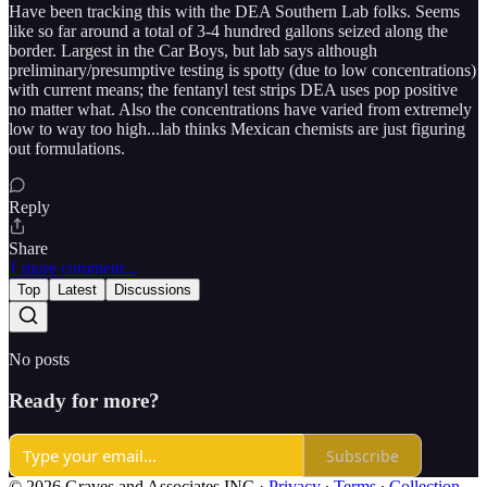
Have been tracking this with the DEA Southern Lab folks. Seems
like so far around a total of 3-4 hundred gallons seized along the
border. Largest in the Car Boys, but lab says although
preliminary/presumptive testing is spotty (due to low concentrations)
with current means; the fentanyl test strips DEA uses pop positive
no matter what. Also the concentrations have varied from extremely
low to way too high...lab thinks Mexican chemists are just figuring
out formulations.
Reply
Share
1 more comment...
Top
Latest
Discussions
No posts
Ready for more?
Subscribe
© 2026 Graves and Associates INC
·
Privacy
∙
Terms
∙
Collection