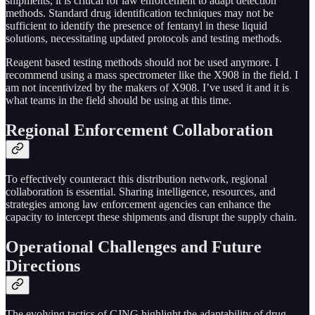
shipments, it is critical for law enforcement to adapt detection
methods. Standard drug identification techniques may not be
sufficient to identify the presence of fentanyl in these liquid
solutions, necessitating updated protocols and testing methods.
Reagent based testing methods should not be used anymore. I
recommend using a mass spectrometer like the X908 in the field. I
am not incentivized by the makers of X908. I’ve used it and it is
what teams in the field should be using at this time.
Regional Enforcement Collaboration
To effectively counteract this distribution network, regional
collaboration is essential. Sharing intelligence, resources, and
strategies among law enforcement agencies can enhance the
capacity to intercept these shipments and disrupt the supply chain.
Operational Challenges and Future
Directions
The evolving tactics of CJNG highlight the adaptability of drug