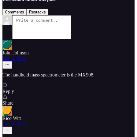
Comments
Restacks
John Johnson
Dec 5, 2023
The handheld mass spectrometer is the MX908.
Reply
Share
Rico Witt
Dec 6, 2023