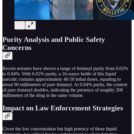
Purity Analysis and Public Safety
Concerns
Recent seizures have shown a range of fentanyl purity from 0.02%
to 0.04%. With 0.02% purity, a 16-ounce bottle of this liquid
narcotic contains approximately 40-50 lethal doses, equating to
about 90 millimeters of pure fentanyl. At 0.04% purity, the content
of pure fentanyl doubles, indicating the presence of roughly 200
millimeters of the drug in the same volume.
Impact on Law Enforcement Strategies
Given the low concentration but high potency of these liquid