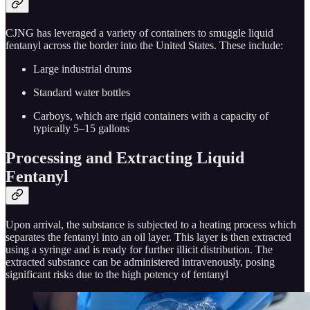
CJNG has leveraged a variety of containers to smuggle liquid
fentanyl across the border into the United States. These include:
Large industrial drums
Standard water bottles
Carboys, which are rigid containers with a capacity of
typically 5–15 gallons
Processing and Extracting Liquid
Fentanyl
Upon arrival, the substance is subjected to a heating process which
separates the fentanyl into an oil layer. This layer is then extracted
using a syringe and is ready for further illicit distribution. The
extracted substance can be administered intravenously, posing
significant risks due to the high potency of fentanyl