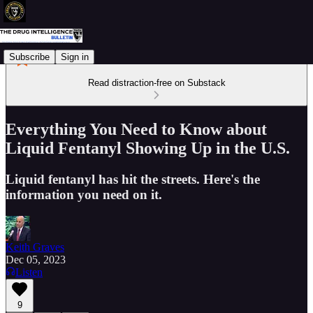
Subscribe
Sign in
Read distraction-free on Substack
Everything You Need to Know about
Liquid Fentanyl Showing Up in the U.S.
Liquid fentanyl has hit the streets. Here's the
information you need on it.
Keith Graves
Dec 05, 2023
Listen
9