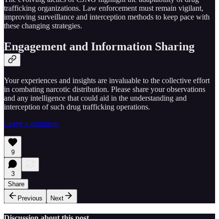
trafficking organizations. Law enforcement must remain vigilant,
improving surveillance and interception methods to keep pace with
these changing strategies.
Engagement and Information Sharing
Your experiences and insights are invaluable to the collective effort
in combating narcotic distribution. Please share your observations
and any intelligence that could aid in the understanding and
interception of such drug trafficking operations.
Leave a comment
9
3
Share
Previous
Next
Discussion about this post