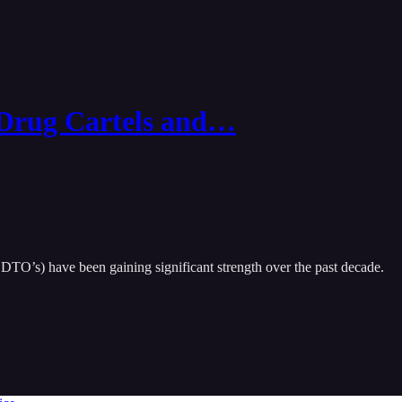
 Drug Cartels and…
r DTO’s) have been gaining significant strength over the past decade.