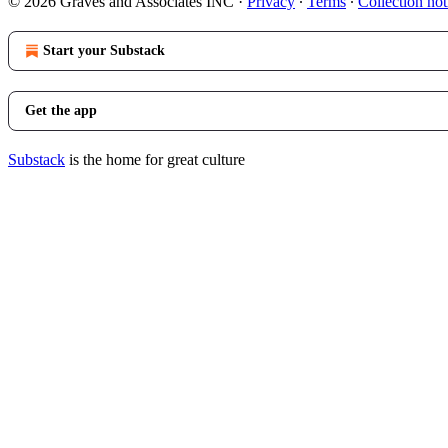
© 2026 Graves and Associates INC
·
Privacy
∙
Terms
∙
Collection not
Start your Substack
Get the app
Substack
is the home for great culture