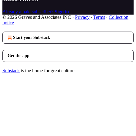
Already a paid subscriber?
Sign in
© 2026 Graves and Associates INC
·
Privacy
∙
Terms
∙
Collection
notice
Start your Substack
Get the app
Substack
is the home for great culture