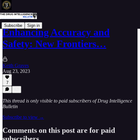
Subscribe
Sign in
Enhancing Accuracy and
Safety: New Frontiers…
Keith Graves
Aug 23, 2023
7
This thread is only visible to paid subscribers of Drug Intelligence
Bulletin
Subscribe to view →
Comments on this post are for paid
subscribers