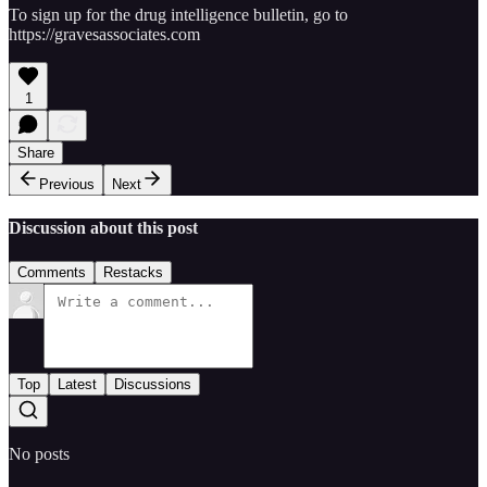
To sign up for the drug intelligence bulletin, go to
https://gravesassociates.com
1
Share
Previous
Next
Discussion about this post
Comments
Restacks
Top
Latest
Discussions
No posts