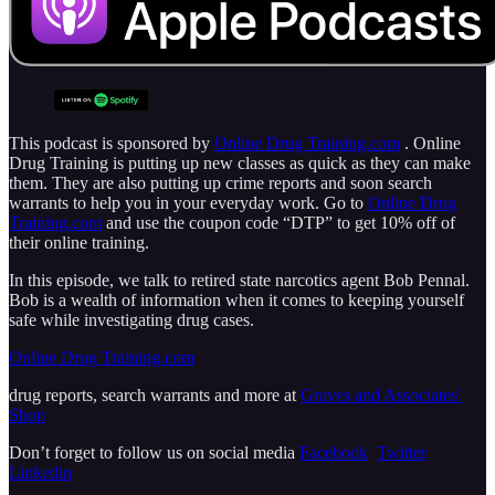
This podcast is sponsored by
Online Drug Training.com
. Online
Drug Training is putting up new classes as quick as they can make
them. They are also putting up crime reports and soon search
warrants to help you in your everyday work. Go to
Online Drug
Training.com
and use the coupon code “DTP” to get 10% off of
their online training.
In this episode, we talk to retired state narcotics agent Bob Pennal.
Bob is a wealth of information when it comes to keeping yourself
safe while investigating drug cases.
Online Drug Training.com
drug reports, search warrants and more at
Graves and Associates'
Shop
Don’t forget to follow us on social media
Facebook
Twitter
Linkedin