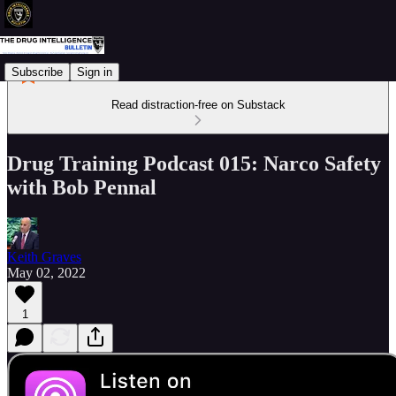
Subscribe
Sign in
Read distraction-free on Substack
Drug Training Podcast 015: Narco Safety
with Bob Pennal
Keith Graves
May 02, 2022
1