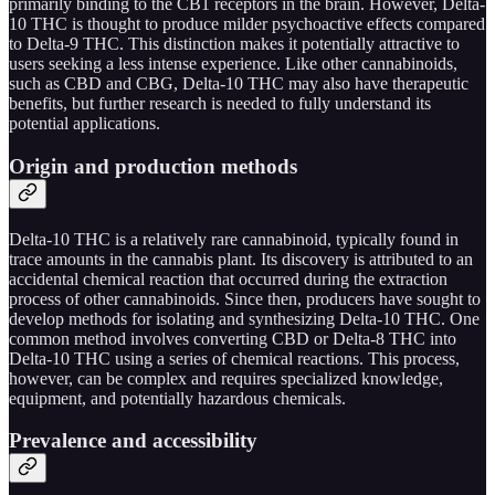
primarily binding to the CB1 receptors in the brain. However, Delta-
10 THC is thought to produce milder psychoactive effects compared
to Delta-9 THC. This distinction makes it potentially attractive to
users seeking a less intense experience. Like other cannabinoids,
such as CBD and CBG, Delta-10 THC may also have therapeutic
benefits, but further research is needed to fully understand its
potential applications.
Origin and production methods
Delta-10 THC is a relatively rare cannabinoid, typically found in
trace amounts in the cannabis plant. Its discovery is attributed to an
accidental chemical reaction that occurred during the extraction
process of other cannabinoids. Since then, producers have sought to
develop methods for isolating and synthesizing Delta-10 THC. One
common method involves converting CBD or Delta-8 THC into
Delta-10 THC using a series of chemical reactions. This process,
however, can be complex and requires specialized knowledge,
equipment, and potentially hazardous chemicals.
Prevalence and accessibility