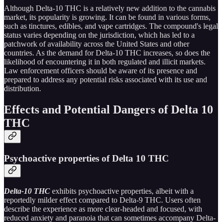
Although Delta-10 THC is a relatively new addition to the cannabis
market, its popularity is growing. It can be found in various forms,
such as tinctures, edibles, and vape cartridges. The compound's legal
status varies depending on the jurisdiction, which has led to a
patchwork of availability across the United States and other
countries. As the demand for Delta-10 THC increases, so does the
likelihood of encountering it in both regulated and illicit markets.
Law enforcement officers should be aware of its presence and
prepared to address any potential risks associated with its use and
distribution.
Effects and Potential Dangers of Delta 10
THC
Psychoactive properties of Delta 10 THC
Delta-10 THC
exhibits psychoactive properties, albeit with a
reportedly milder effect compared to Delta-9 THC. Users often
describe the experience as more clear-headed and focused, with
reduced anxiety and paranoia that can sometimes accompany Delta-