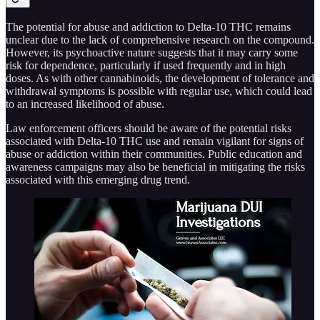
The potential for abuse and addiction to Delta-10 THC remains
unclear due to the lack of comprehensive research on the compound.
However, its psychoactive nature suggests that it may carry some
risk for dependence, particularly if used frequently and in high
doses. As with other cannabinoids, the development of tolerance and
withdrawal symptoms is possible with regular use, which could lead
to an increased likelihood of abuse.
Law enforcement officers should be aware of the potential risks
associated with Delta-10 THC use and remain vigilant for signs of
abuse or addiction within their communities. Public education and
awareness campaigns may also be beneficial in mitigating the risks
associated with this emerging drug trend.