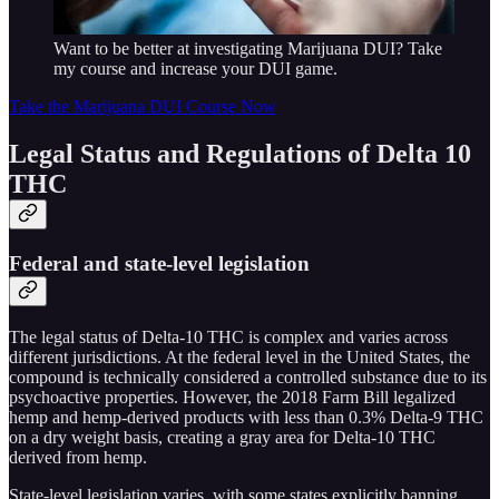
Want to be better at investigating Marijuana DUI? Take
my course and increase your DUI game.
Take the Marijuana DUI Course Now
Legal Status and Regulations of Delta 10
THC
Federal and state-level legislation
The legal status of Delta-10 THC is complex and varies across
different jurisdictions. At the federal level in the United States, the
compound is technically considered a controlled substance due to its
psychoactive properties. However, the 2018 Farm Bill legalized
hemp and hemp-derived products with less than 0.3% Delta-9 THC
on a dry weight basis, creating a gray area for Delta-10 THC
derived from hemp.
State-level legislation varies, with some states explicitly banning