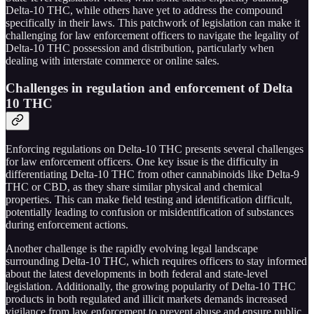
Delta-10 THC, while others have yet to address the compound
specifically in their laws. This patchwork of legislation can make it
challenging for law enforcement officers to navigate the legality of
Delta-10 THC possession and distribution, particularly when
dealing with interstate commerce or online sales.
Challenges in regulation and enforcement of Delta
10 THC
Enforcing regulations on Delta-10 THC presents several challenges
for law enforcement officers. One key issue is the difficulty in
differentiating Delta-10 THC from other cannabinoids like Delta-9
THC or CBD, as they share similar physical and chemical
properties. This can make field testing and identification difficult,
potentially leading to confusion or misidentification of substances
during enforcement actions.
Another challenge is the rapidly evolving legal landscape
surrounding Delta-10 THC, which requires officers to stay informed
about the latest developments in both federal and state-level
legislation. Additionally, the growing popularity of Delta-10 THC
products in both regulated and illicit markets demands increased
vigilance from law enforcement to prevent abuse and ensure public