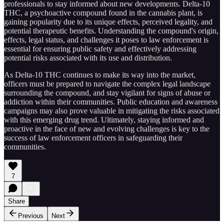
professionals to stay informed about new developments. Delta-10
THC, a psychoactive compound found in the cannabis plant, is
gaining popularity due to its unique effects, perceived legality, and
potential therapeutic benefits. Understanding the compound's origin,
effects, legal status, and challenges it poses to law enforcement is
essential for ensuring public safety and effectively addressing
potential risks associated with its use and distribution.
As Delta-10 THC continues to make its way into the market,
officers must be prepared to navigate the complex legal landscape
surrounding the compound, and stay vigilant for signs of abuse or
addiction within their communities. Public education and awareness
campaigns may also prove valuable in mitigating the risks associated
with this emerging drug trend. Ultimately, staying informed and
proactive in the face of new and evolving challenges is key to the
success of law enforcement officers in safeguarding their
communities.
7
Share
Previous
Next