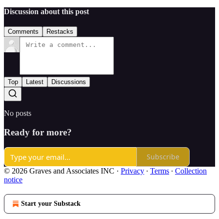
Discussion about this post
Comments
Restacks
Top
Latest
Discussions
No posts
Ready for more?
Subscribe
© 2026 Graves and Associates INC
·
Privacy
∙
Terms
∙
Collection
notice
Start your Substack