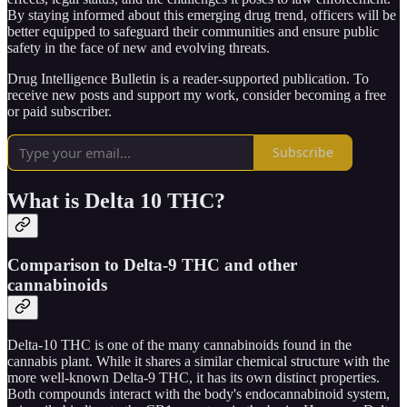
By staying informed about this emerging drug trend, officers will be
better equipped to safeguard their communities and ensure public
safety in the face of new and evolving threats.
Drug Intelligence Bulletin is a reader-supported publication. To
receive new posts and support my work, consider becoming a free
or paid subscriber.
Subscribe
What is Delta 10 THC?
Comparison to Delta-9 THC and other
cannabinoids
Delta-10 THC is one of the many cannabinoids found in the
cannabis plant. While it shares a similar chemical structure with the
more well-known Delta-9 THC, it has its own distinct properties.
Both compounds interact with the body's endocannabinoid system,