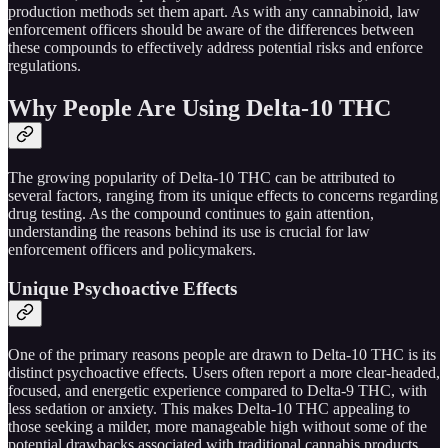
production methods set them apart. As with any cannabinoid, law
enforcement officers should be aware of the differences between
these compounds to effectively address potential risks and enforce
regulations.
Why People Are Using Delta-10 THC
The growing popularity of Delta-10 THC can be attributed to
several factors, ranging from its unique effects to concerns regarding
drug testing. As the compound continues to gain attention,
understanding the reasons behind its use is crucial for law
enforcement officers and policymakers.
Unique Psychoactive Effects
One of the primary reasons people are drawn to Delta-10 THC is its
distinct psychoactive effects. Users often report a more clear-headed,
focused, and energetic experience compared to Delta-9 THC, with
less sedation or anxiety. This makes Delta-10 THC appealing to
those seeking a milder, more manageable high without some of the
potential drawbacks associated with traditional cannabis products.