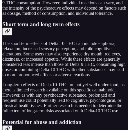
9 THC consumption. However, individual reactions can vary, and
the intensity of the psychoactive effects may depend on factors such
as dosage, method of consumption, and individual tolerance.
Short-term and long-term effects
The short-term effects of Delta-10 THC can include euphoria,
relaxation, increased sensory perception, and mild cognitive
alterations. Some users may also experience dry mouth, red eyes,
dizziness, or increased appetite. While these effects are generally
considered less intense than those of Delta-9 THC, consuming high
doses or combining Delta-10 THC with other substances may lead
to more pronounced effects or adverse reactions.
Long-term effects of Delta-10 THC are not yet well understood, as
there is limited research available on this specific cannabinoid.
However, as with any psychoactive substance, prolonged and
frequent use could potentially lead to cognitive, psychological, or
physical health issues. Further research is needed to determine the
full extent of long-term risks associated with Delta-10 THC use.
Potential for abuse and addiction