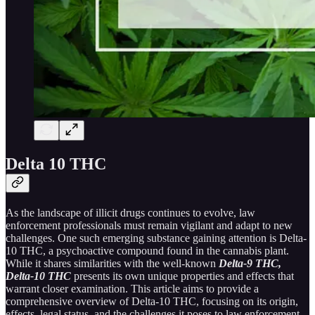
Delta 10 THC
As the landscape of illicit drugs continues to evolve, law
enforcement professionals must remain vigilant and adapt to new
challenges. One such emerging substance gaining attention is Delta-
10 THC, a psychoactive compound found in the cannabis plant.
While it shares similarities with the well-known
Delta-9 THC,
Delta-10 THC
presents its own unique properties and effects that
warrant closer examination. This article aims to provide a
comprehensive overview of Delta-10 THC, focusing on its origin,
effects, legal status, and the challenges it poses to law enforcement.