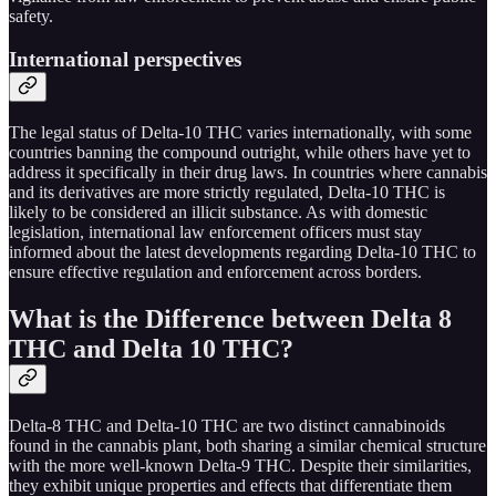
safety.
International perspectives
The legal status of Delta-10 THC varies internationally, with some
countries banning the compound outright, while others have yet to
address it specifically in their drug laws. In countries where cannabis
and its derivatives are more strictly regulated, Delta-10 THC is
likely to be considered an illicit substance. As with domestic
legislation, international law enforcement officers must stay
informed about the latest developments regarding Delta-10 THC to
ensure effective regulation and enforcement across borders.
What is the Difference between Delta 8
THC and Delta 10 THC?
Delta-8 THC and Delta-10 THC are two distinct cannabinoids
found in the cannabis plant, both sharing a similar chemical structure
with the more well-known Delta-9 THC. Despite their similarities,
they exhibit unique properties and effects that differentiate them