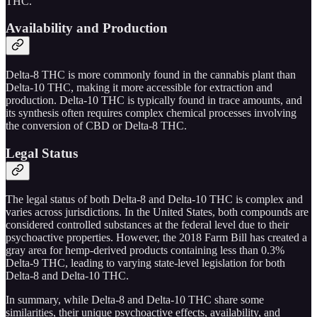
THC.
Availability and Production
Delta-8 THC is more commonly found in the cannabis plant than
Delta-10 THC, making it more accessible for extraction and
production. Delta-10 THC is typically found in trace amounts, and
its synthesis often requires complex chemical processes involving
the conversion of CBD or Delta-8 THC.
Legal Status
The legal status of both Delta-8 and Delta-10 THC is complex and
varies across jurisdictions. In the United States, both compounds are
considered controlled substances at the federal level due to their
psychoactive properties. However, the 2018 Farm Bill has created a
gray area for hemp-derived products containing less than 0.3%
Delta-9 THC, leading to varying state-level legislation for both
Delta-8 and Delta-10 THC.
In summary, while Delta-8 and Delta-10 THC share some
similarities, their unique psychoactive effects, availability, and