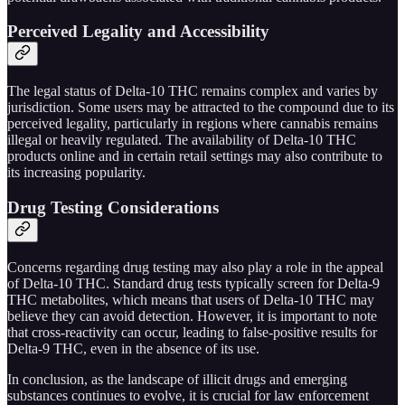
Perceived Legality and Accessibility
The legal status of Delta-10 THC remains complex and varies by
jurisdiction. Some users may be attracted to the compound due to its
perceived legality, particularly in regions where cannabis remains
illegal or heavily regulated. The availability of Delta-10 THC
products online and in certain retail settings may also contribute to
its increasing popularity.
Drug Testing Considerations
Concerns regarding drug testing may also play a role in the appeal
of Delta-10 THC. Standard drug tests typically screen for Delta-9
THC metabolites, which means that users of Delta-10 THC may
believe they can avoid detection. However, it is important to note
that cross-reactivity can occur, leading to false-positive results for
Delta-9 THC, even in the absence of its use.
In conclusion, as the landscape of illicit drugs and emerging
substances continues to evolve, it is crucial for law enforcement