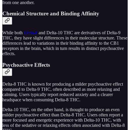
from one another.
Chemical Structure and Binding Affinity
While both
Delta-8
and Delta-10 THC are derivatives of Delta-9
THC, they have slight differences in their molecular structure. These
differences lead to variations in their binding affinity to the CB1
receptors in the brain, which in turn results in distinct psychoactive
effects.
Psychoactive Effects
Delta-8 THC is known for producing a milder psychoactive effect
compared to Delta-9 THC, often described as more relaxing and
calming. Users typically report reduced anxiety and a clearer
headspace when consuming Delta-8 THC.
Delta-10 THC, on the other hand, is thought to produce an even
milder psychoactive effect than Delta-8 THC. Users often report a
more focused and energetic experience with Delta-10 THC, with
less of the sedative or relaxing effects often associated with Delta-8