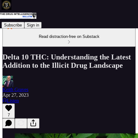
Subscribe
Sign in
Read distraction-free on Substack
Delta 10 THC: Understanding the Latest
Addition to the Illicit Drug Landscape
Keith Graves
Apr 27, 2023
Listen
7