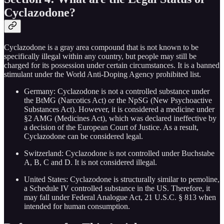
Cyclazodone?
Cyclazodone is a gray area compound that is not known to be
specifically illegal within any country, but people may still be
charged for its possession under certain circumstances. It is a banned
stimulant under the World Anti-Doping Agency prohibited list.
Germany: Cyclazodone is not a controlled substance under
the BtMG (Narcotics Act) or the NpSG (New Psychoactive
Substances Act). However, it is considered a medicine under
§2 AMG (Medicines Act), which was declared ineffective by
a decision of the European Court of Justice. As a result,
Cyclazodone can be considered legal.
Switzerland: Cyclazodone is not controlled under Buchstabe
A, B, C and D. It is not considered illegal.
United States: Cyclazodone is structurally similar to pemoline,
a Schedule IV controlled substance in the US. Therefore, it
may fall under Federal Analogue Act, 21 U.S.C. § 813 when
intended for human consumption.