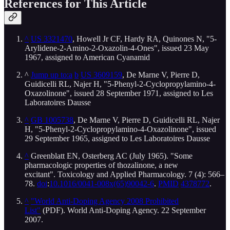
References for This Article
^
US 3321470
, Howell Jr CF, Hardy RA, Quinones N, "5-
Arylidene-2-Amino-2-Oxazolin-4-Ones", issued 23 May
1967, assigned to American Cyanamid
^
Jump up to:a
b
US 3609159
, De Marne V, Pierre D,
Guidicelli RL, Najer H, "5-Phenyl-2-Cyclopropylamino-4-
Oxazolinone", issued 28 September 1971, assigned to Les
Laboratoires Dausse
^
GB 1005738
, De Marne V, Pierre D, Guidicelli RL, Najer
H, "5-Phenyl-2-Cyclopropylamino-4-Oxazolinone", issued
29 September 1965, assigned to Les Laboratoires Dausse
^
Greenblatt EN, Osterberg AC (July 1965). "Some
pharmacologic properties of thozalinone, a new
excitant". Toxicology and Applied Pharmacology. 7 (4): 566–
78.
doi
:
10.1016/0041-008x(65)90042-6
.
PMID
4378772
.
^
"World Anti-Doping Agency 2008 Prohibited
List"
(PDF). World Anti-Doping Agency. 22 September
2007.