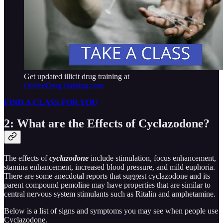
Get updated illicit drug training at
OnlineDrugTraining.com
FIND A CLASS FOR YOU
2: What are the Effects of Cyclazodone?
The effects of
cyclazodone
include stimulation, focus enhancement,
stamina enhancement, increased blood pressure, and mild euphoria.
There are some anecdotal reports that suggest cyclazodone and its
parent compound pemoline may have properties that are similar to
central nervous system stimulants such as Ritalin and amphetamine.
Below is a list of signs and symptoms you may see when people use
Cyclazodone.