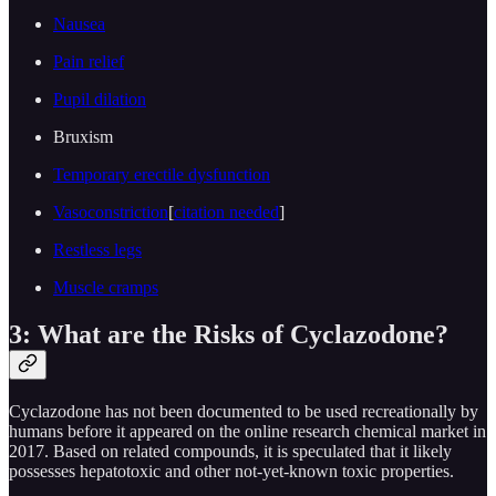
Nausea
Pain relief
Pupil dilation
Bruxism
Temporary erectile dysfunction
Vasoconstriction
[
citation needed
]
Restless legs
Muscle cramps
3: What are the Risks of Cyclazodone?
Cyclazodone has not been documented to be used recreationally by
humans before it appeared on the online research chemical market in
2017. Based on related compounds, it is speculated that it likely
possesses hepatotoxic and other not-yet-known toxic properties.