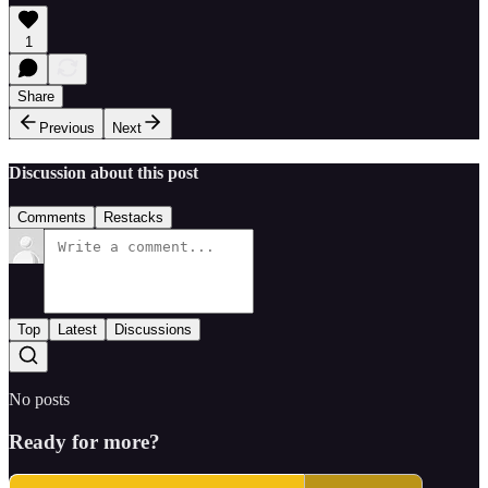
1
Share
Previous
Next
Discussion about this post
Comments
Restacks
Top
Latest
Discussions
No posts
Ready for more?