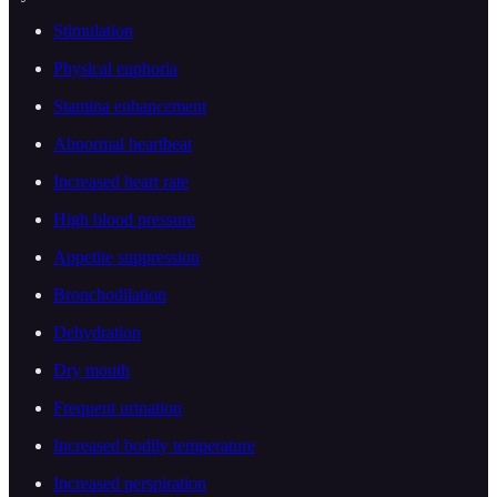
Stimulation
Physical euphoria
Stamina enhancement
Abnormal heartbeat
Increased heart rate
High blood pressure
Appetite suppression
Bronchodilation
Dehydration
Dry mouth
Frequent urination
Increased bodily temperature
Increased perspiration