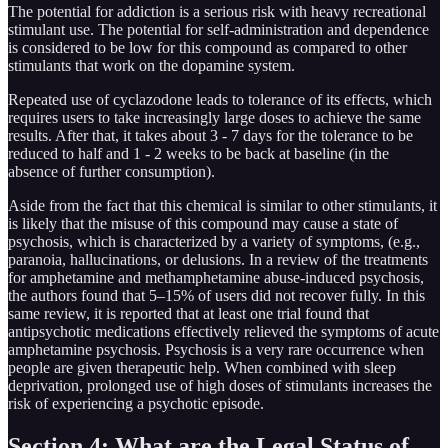
The potential for addiction is a serious risk with heavy recreational
stimulant use. The potential for self-administration and dependence
is considered to be low for this compound as compared to other
stimulants that work on the dopamine system.
Repeated use of cyclazodone leads to tolerance of its effects, which
requires users to take increasingly large doses to achieve the same
results. After that, it takes about 3 - 7 days for the tolerance to be
reduced to half and 1 - 2 weeks to be back at baseline (in the
absence of further consumption).
Aside from the fact that this chemical is similar to other stimulants, it
is likely that the misuse of this compound may cause a state of
psychosis, which is characterized by a variety of symptoms, (e.g.,
paranoia, hallucinations, or delusions. In a review of the treatments
for amphetamine and methamphetamine abuse-induced psychosis,
the authors found that 5–15% of users did not recover fully. In this
same review, it is reported that at least one trial found that
antipsychotic medications effectively relieved the symptoms of acute
amphetamine psychosis. Psychosis is a very rare occurrence when
people are given therapeutic help. When combined with sleep
deprivation, prolonged use of high doses of stimulants increases the
risk of experiencing a psychotic episode.
Section 4: What are the Legal Status of