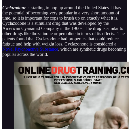
Cyclazodone
is starting to pop up around the United States. It has
the potential of becoming very popular in a very short amount of
time, so it is important for cops to brush up on exactly what it is.
Cyclazodone is a stimulant drug that was developed by the
American Cyanamid Company in the 1960s. The drug is similar to
other drugs like thozalinone or pemoline in terms of its effects. The
patents found that Cyclazodone had properties that could reduce
fatigue and help with weight loss. Cyclazonone is considered a
Novel Psychoactive Substance
, which are synthetic drugs becoming
popular across the world.