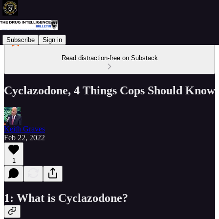
Subscribe
Sign in
Read distraction-free on Substack
Cyclazodone, 4 Things Cops Should Know
Keith Graves
Feb 22, 2022
1
1: What is Cyclazodone?