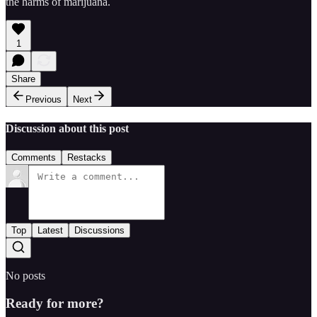
the harms of marijuana.
1
Share
Previous
Next
Discussion about this post
Comments
Restacks
Top
Latest
Discussions
No posts
Ready for more?