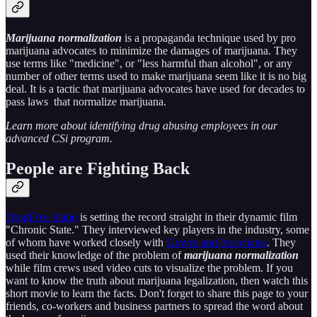
Marijuana normalization
is a propaganda technique used by pro
marijuana advocates to minimize the damages of marijuana. They
use terms like "medicine", or "less harmful than alcohol", or any
number of other terms used to make marijuana seem like it is no big
deal. It is a tactic that marijuana advocates have used for decades to
pass laws that normalize marijuana.
Learn more about identifying drug abusing employees in our
advanced CSi program.
People are Fighting Back
DrugFree Idaho
is setting the record straight in their dynamic film
"Chronic State." They interviewed key players in the industry, some
of whom have worked closely with
Graves and Associates
. They
used their knowledge of the problem of
marijuana normalization
while film crews used video cuts to visualize the problem. If you
want to know the truth about marijuana legalization, then watch this
short movie to learn the facts. Don't forget to share this page to your
friends, co-workers and business partners to spread the word about