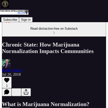
Subscribe
Sign in
Read distraction-free on Substack
Chronic State: How Marijuana
Normalization Impacts Communities
Keith Graves
Jul 20, 2018
1
What is Marijuana Normalization?