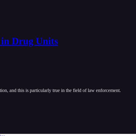
 in Drug Units
on, and this is particularly true in the field of law enforcement.