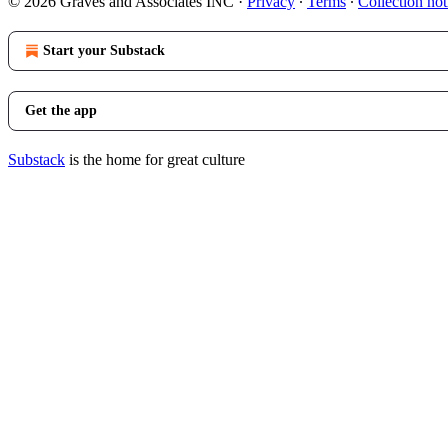
© 2026 Graves and Associates INC
·
Privacy
∙
Terms
∙
Collection not
Start your Substack
Get the app
Substack
is the home for great culture