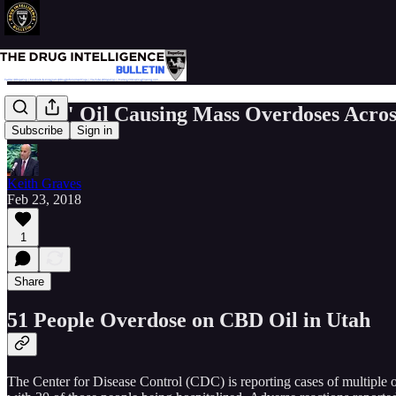
"CBD" Oil Causing Mass Overdoses Across
Subscribe
Sign in
Keith Graves
Feb 23, 2018
1
Share
51 People Overdose on CBD Oil in Utah
The Center for Disease Control (CDC) is reporting cases of multiple 