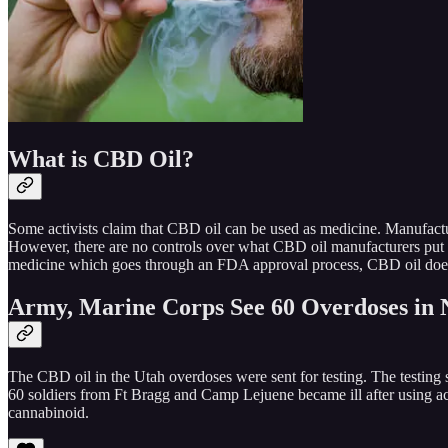
What is CBD Oil?
Some activists claim that CBD oil can be used as medicine. Manufact
However, there are no controls over what CBD oil manufacturers put 
medicine which goes through an FDA approval process, CBD oil doe
Army, Marine Corps See 60 Overdoses in 
The CBD oil in the Utah overdoses were sent for testing. The testi
60 soldiers from Ft Bragg and Camp Lejuene became ill after using acan
cannabinoid.