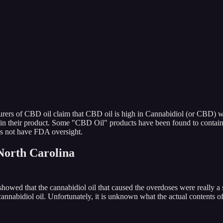
urers of CBD oil claim that CBD oil is high in Cannabidiol (or CBD) w
in their product. Some "CBD Oil" products have been found to contain 
s not have FDA oversight.
North Carolina
ng showed that the cannabidiol oil that caused the overdoses were re
nabidiol oil. Unfortunately, it is unknown what the actual contents of 