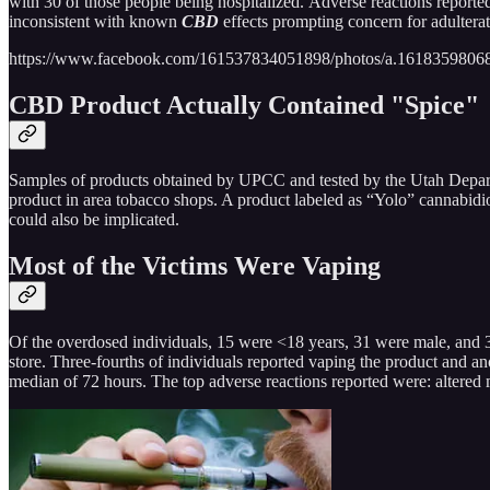
with 30 of those people being hospitalized. Adverse reactions reported
inconsistent with known
CBD
effects prompting concern for adulterat
https://www.facebook.com/161537834051898/photos/a.161835980
CBD Product Actually Contained "Spice"
Samples of products obtained by UPCC and tested by the Utah Depart
product in area tobacco shops. A product labeled as “Yolo” cannabidio
could also be implicated.
Most of the Victims Were Vaping
Of the overdosed individuals, 15 were <18 years, 31 were male, and 
store. Three-fourths of individuals reported vaping the product and an
median of 72 hours. The top adverse reactions reported were: altered 