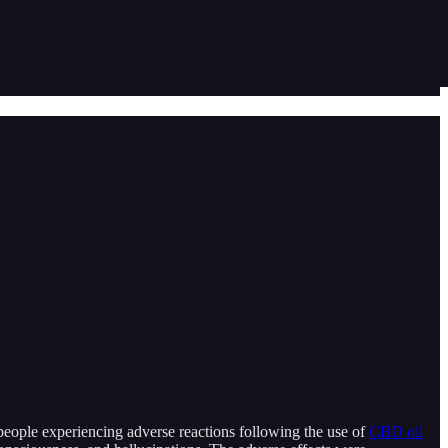
people experiencing adverse reactions following the use of
CBD oil