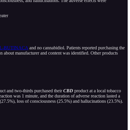
consciousness, and hallucinations. The adverse effects were
ater
YL-BUTINACA
and no cannabidiol. Patients reported purchasing the
ion about manufacturer and content was identified. Other products
uct and two-thirds purchased their
CBD
product at a local tobacco
eaction was 1 minute, and the duration of adverse reaction lasted a
 (27.5%), loss of consciousness (25.5%) and hallucinations (23.5%).