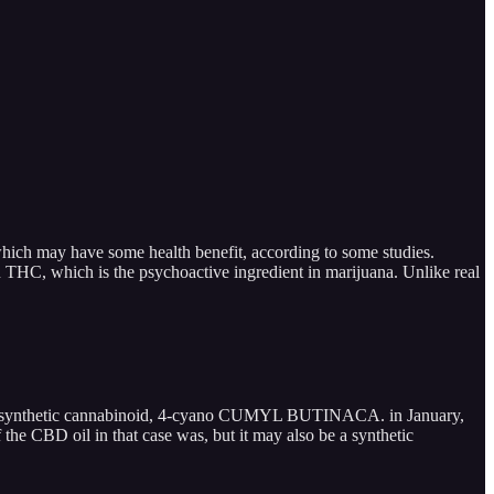
hich may have some health benefit, according to some studies.
THC, which is the psychoactive ingredient in marijuana. Unlike real
ally a synthetic cannabinoid, 4-cyano CUMYL BUTINACA. in January,
the CBD oil in that case was, but it may also be a synthetic