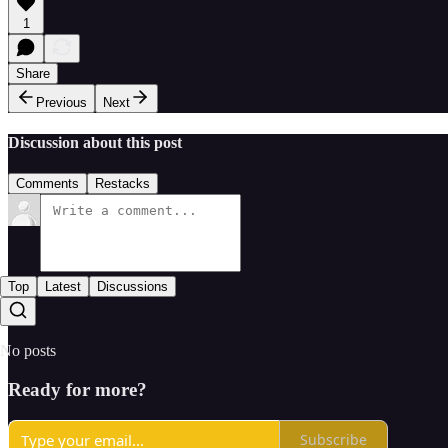
1
Share
Previous
Next
Discussion about this post
Comments
Restacks
Top
Latest
Discussions
No posts
Ready for more?
Subscribe