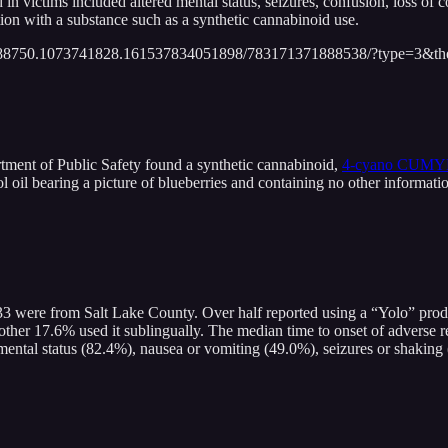
 in victims included altered mental status, seizures, confusion, loss of 
ion with a substance such as a synthetic cannabinoid use.
688750.1073741828.161537834051898/783171371888538/?type=3&the
ment of Public Safety found a synthetic cannabinoid,
4-cyano CUM
l oil bearing a picture of blueberries and containing no other informat
33 were from Salt Lake County. Over half reported using a “Yolo” prod
other 17.6% used it sublingually. The median time to onset of adverse r
mental status (82.4%), nausea or vomiting (49.0%), seizures or shaking