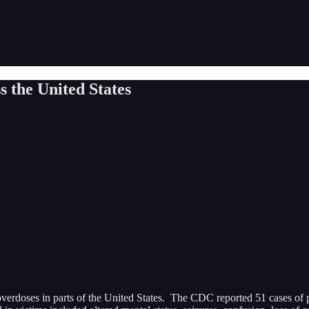
 the United States
overdoses in parts of the United States. The CDC reported 51 cases of 