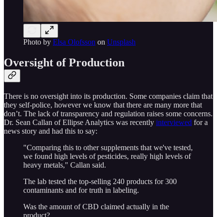
Photo by
Elsa Olofsson
on
Unsplash
Oversight of Production
There is no oversight into its production. Some companies claim that
they self-police, however we know that there are many more that
don’t. The lack of transparency and regulation raises some concerns.
Dr. Sean Callan of Ellipse Analytics was recently
interviewed
for a
news story and had this to say:
"Comparing this to other supplements that we've tested,
we found high levels of pesticides, really high levels of
heavy metals," Callan said.
The lab tested the top-selling 240 products for 300
contaminants and for truth in labeling.
Was the amount of CBD claimed actually in the
product?