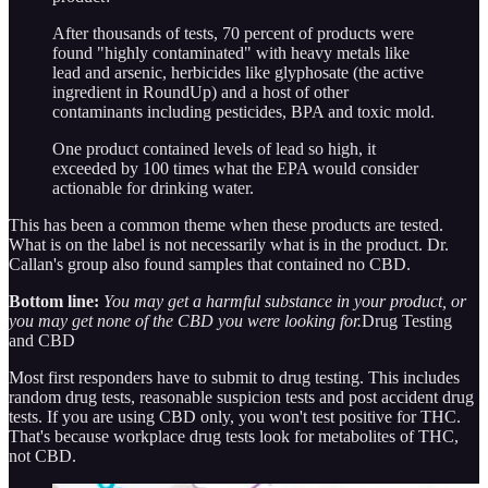
After thousands of tests, 70 percent of products were
found "highly contaminated" with heavy metals like
lead and arsenic, herbicides like glyphosate (the active
ingredient in RoundUp) and a host of other
contaminants including pesticides, BPA and toxic mold.
One product contained levels of lead so high, it
exceeded by 100 times what the EPA would consider
actionable for drinking water.
This has been a common theme when these products are tested.
What is on the label is not necessarily what is in the product. Dr.
Callan's group also found samples that contained no CBD.
Bottom line:
You may get a harmful substance in your product, or
you may get none of the CBD you were looking for.
Drug Testing
and CBD
Most first responders have to submit to drug testing. This includes
random drug tests, reasonable suspicion tests and post accident drug
tests. If you are using CBD only, you won't test positive for THC.
That's because workplace drug tests look for metabolites of THC,
not CBD.