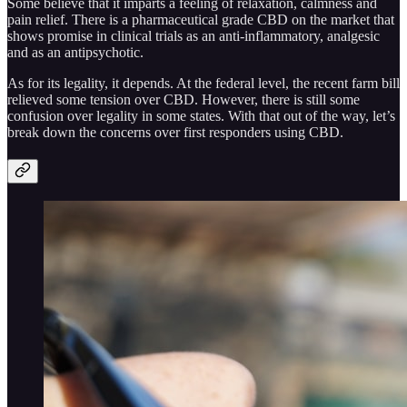
Some believe that it imparts a feeling of relaxation, calmness and
pain relief. There is a pharmaceutical grade CBD on the market that
shows promise in clinical trials as an anti-inflammatory, analgesic
and as an antipsychotic.
As for its legality, it depends. At the federal level, the recent farm bill
relieved some tension over CBD. However, there is still some
confusion over legality in some states. With that out of the way, let’s
break down the concerns over first responders using CBD.