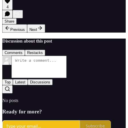
4
Share
Previous
Next
Discussion about this post
Comments
Restacks
Top
Latest
Discussions
No posts
Ready for more?
Subscribe