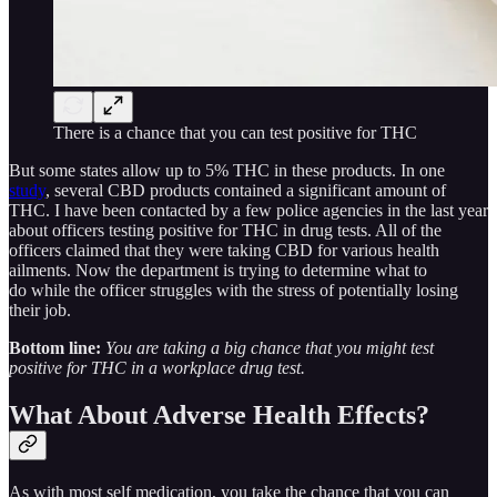
There is a chance that you can test positive for THC
But some states allow up to 5% THC in these products. In one
study
, several CBD products contained a significant amount of
THC. I have been contacted by a few police agencies in the last year
about officers testing positive for THC in drug tests. All of the
officers claimed that they were taking CBD for various health
ailments. Now the department is trying to determine what to
do while the officer struggles with the stress of potentially losing
their job.
Bottom line:
You are taking a big chance that you might test
positive for THC in a workplace drug test.
What About Adverse Health Effects?
As with most self medication, you take the chance that you can