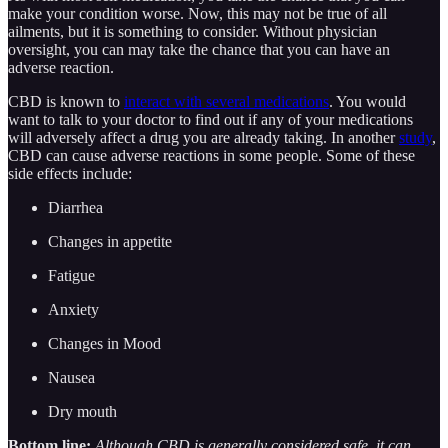
make your condition worse. Now, this may not be true of all
ailments, but it is something to consider. Without physician
oversight, you can may take the chance that you can have an
adverse reaction.
CBD is known to
interact with several medications
. You would
want to talk to your doctor to find out if any of your medications
will adversely affect a drug you are already taking. In another
study
,
CBD can cause adverse reactions in some people. Some of these
side effects include:
Diarrhea
Changes in appetite
Fatigue
Anxiety
Changes in Mood
Nausea
Dry mouth
Bottom line:
Although CBD is generally considered safe, it can