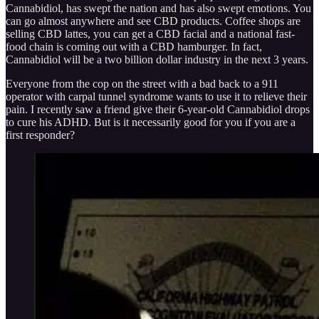
Cannabidiol, has swept the nation and has also swept emotions. You
can go almost anywhere and see CBD products. Coffee shops are
selling CBD lattes, you can get a CBD facial and a national fast-
food chain is coming out with a CBD hamburger. In fact,
Cannabidiol will be a two billion dollar industry in the next 3 years.
Everyone from the cop on the street with a bad back to a 911
operator with carpal tunnel syndrome wants to use it to relieve their
pain. I recently saw a friend give their 6-year-old Cannabidiol drops
to cure his ADHD. But is it necessarily good for you if you are a
first responder?