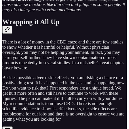
cause adverse reactions like diarrhea and fatigue in some people. It
may also interfere with certain medications.
Wrapping it All Up
There is a lot of money in the CBD craze and there are few studies
to show whether it is harmful or helpful. Without physician
oversight, you may not be helping your ailment. In fact, you may
harm yourself further. They have shown contamination of most
products repeatedly in several studies. In a nutshell: Caveat emptor-
buyer beware.
Besides possible adverse side effects, you are risking a chance of a
positive drug test. It has happened in the past and is happening now.
Do you want to risk that? First responders are a unique breed. We
get hurt more often and still have to continue to work with these
injuries. The pain can make it difficult to carry on with your duties.
My recommendation is to not use CBD. There is not enough
scientific evidence to show its effectiveness, the side effects are
troublesome for our jobs and there is no oversight to ensure you are
getting what you are looking for.