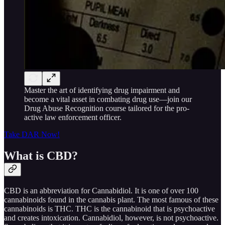
Master the art of identifying drug impairment and
become a vital asset in combating drug use—join our
Drug Abuse Recognition course tailored for the pro-
active law enforcement officer.
Take DAR Now!
What is CBD?
CBD is an abbreviation for Cannabidiol. It is one of over 100
cannabinoids found in the cannabis plant. The most famous of these
cannabinoids is THC. THC is the cannabinoid that is psychoactive
and creates intoxication. Cannabidiol, however, is not psychoactive.