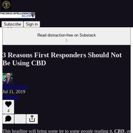
Subscribe
Sign in
Read distraction-free on Substack
3 Reasons First Responders Should Not
Be Using CBD
Keith Graves
Jul 11, 2019
Listen
4
This headline will bring some ire to some people reading it.
CBD
, or