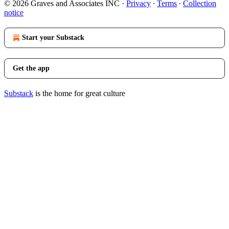
© 2026 Graves and Associates INC
·
Privacy
∙
Terms
∙
Collection
notice
Start your Substack
Get the app
Substack
is the home for great culture