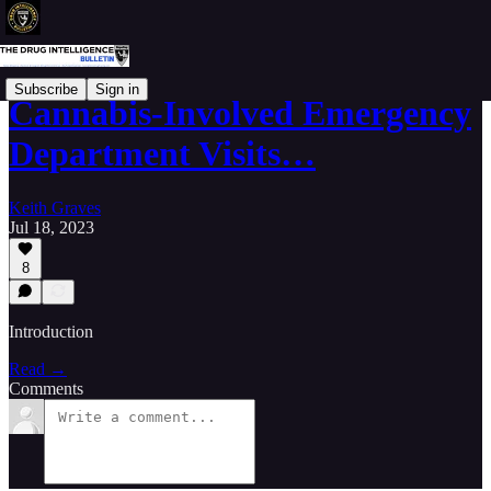
Subscribe
Sign in
Cannabis-Involved Emergency
Department Visits…
Keith Graves
Jul 18, 2023
8
Introduction
Read →
Comments