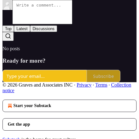
Top
Latest
Discussions
No posts
Ready for more?
Subscribe
© 2026 Graves and Associates INC
·
Privacy
∙
Terms
∙
Collection
notice
Start your Substack
Get the app