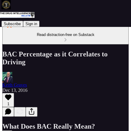
Subscribe
Sign in
Read distraction-free on Substack
BAC Percentage as it Correlates to
Driving
Keith Graves
Dec 13, 2016
1
What Does BAC Really Mean?