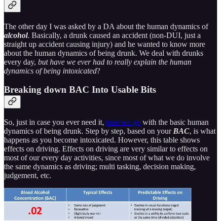
The other day I was asked by a DA about the human dynamics of
alcohol
. Basically, a drunk caused an accident (non-DUI, just a
straight up accident causing injury) and he wanted to know more
about the human dynamics of being drunk. We deal with drunks
every day,
but have we ever had to really explain the human
dynamics of being intoxicated
?
Breaking down BAC Into Usable Bits
So, just in case you ever need it,
here we go
with the basic human
dynamics of being drunk. Step by step, based on your
BAC
, is what
happens as you become intoxicated. However, this table shows
effects on driving. Effects on driving are very similar to effects on
most of our every day activities, since most of what we do involve
the same dynamics as driving; multi tasking, decision making,
judgement, etc.