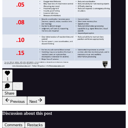
1
Share
Previous
Next
Discussion about this post
Comments
Restacks