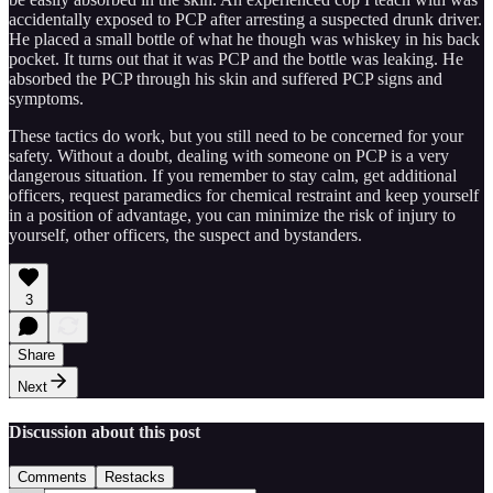
accidentally exposed to PCP after arresting a suspected drunk driver.
He placed a small bottle of what he though was whiskey in his back
pocket. It turns out that it was PCP and the bottle was leaking. He
absorbed the PCP through his skin and suffered PCP signs and
symptoms.
These tactics do work, but you still need to be concerned for your
safety. Without a doubt, dealing with someone on PCP is a very
dangerous situation. If you remember to stay calm, get additional
officers, request paramedics for chemical restraint and keep yourself
in a position of advantage, you can minimize the risk of injury to
yourself, other officers, the suspect and bystanders.
3
Share
Next
Discussion about this post
Comments
Restacks