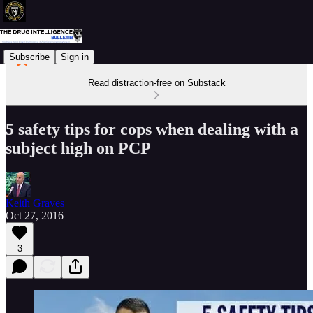
Subscribe
Sign in
Read distraction-free on Substack
5 safety tips for cops when dealing with a
subject high on PCP
Keith Graves
Oct 27, 2016
3