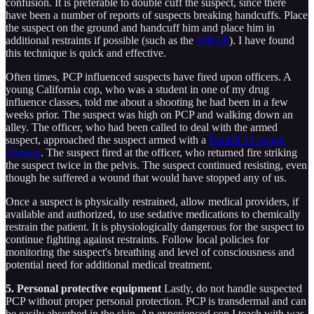
confusion. It is preferable to double cuff the suspect, since there
have been a number of reports of suspects breaking handcuffs. Place
the suspect on the ground and handcuff him and place him in
additional restraints if possible (such as the
WRAP
). I have found
this technique is quick and effective.
Often times, PCP influenced suspects have fired upon officers. A
young California cop, who was a student in one of my drug
influence classes, told me about a shooting he had been in a few
weeks prior. The suspect was high on PCP and walking down an
alley. The officer, who had been called to deal with the armed
suspect, approached the suspect armed with a
Benelli 12-gauge
shotgun
. The suspect fired at the officer, who returned fire striking
the suspect twice in the pelvis. The suspect continued resisting, even
though he suffered a wound that would have stopped any of us.
Once a suspect is physically restrained, allow medical providers, if
available and authorized, to use sedative medications to chemically
restrain the patient. It is physiologically dangerous for the suspect to
continue fighting against restraints. Follow local policies for
monitoring the suspect's breathing and level of consciousness and
potential need for additional medical treatment.
5. Personal protective equipment
Lastly, do not handle suspected
PCP without proper personal protection. PCP is transdermal and can
be easily absorbed in the skin. An experienced cop I teach with was