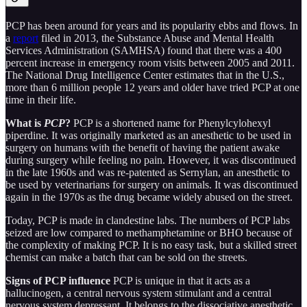
PCP has been around for years and its popularity ebbs and flows. In
a
report
filed in 2013, the Substance Abuse and Mental Health
Services Administration (SAMHSA) found that there was a 400
percent increase in emergency room visits between 2005 and 2011.
The National Drug Intelligence Center estimates that in the U.S.,
more than 6 million people 12 years and older have tried PCP at one
time in their life.
What is
PCP
?
PCP is a shortened name for Phenylcylohexyl
piperdine. It was originally marketed as an anesthetic to be used in
surgery on humans with the benefit of having the patient awake
during surgery while feeling no pain. However, it was discontinued
in the late 1960s and was re-patented as Sernylan, an anesthetic to
be used by veterinarians for surgery on animals. It was discontinued
again in the 1970s as the drug became widely abused on the street.
Today, PCP is made in clandestine labs. The numbers of PCP labs
seized are low compared to methamphetamine or BHO because of
the complexity of making PCP. It is no easy task, but a skilled street
chemist can make a batch that can be sold on the streets.
Signs of PCP influence
PCP is unique in that it acts as a
hallucinogen, a central nervous system stimulant and a central
nervous system depressant. It belongs to the dissociative anesthetic