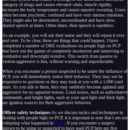
category of drugs and causes elevated vitals, muscle rigidity,
increases the body temperature and causes massive sweating. Users
often become psychotic, confused and have very intense emotions.
They might also be disoriented, uncoordinated and have slow,
slurred speech at times. Often times, their speech is repetitive.
As an example, you will ask their name and they will repeat it over
and over. To be clear, these are things that
could
happen. I have
completed a number of DRE evaluations on people high on PCP
that have run the gamut of completely incoherent and unmoving to
combative and downright resistive. This switch from passive to
violent-aggressive is fast, without warning and unpredictable.
When you encounter a person suspected to be under the influence of
PCP, you will immediately notice their behavior. They may not be
responsive to questions or they may look at you with a 1,000 yard
stare. As you talk to them, they may suddenly become agitated and
aggressive for no apparent reason. Loud noises, such as authoritative
commands, and bright lights, such as your spot light and flash light,
are ignition sources for their aggressive behavior.
Officer safety techniques
As we discuss tactics and techniques in
dealing with people high on PCP, it is important to note that I am not
critiquing what happened in
Tulsa
. If you encounter a suspect
known to be using or suspected to have used PCP here are five