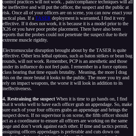
control practices will not work. , pain/compliance techniques will all
be ineffective and will put the officer, the suspect and the public at
risk. Once all of your officers are on scene, you can now enact your
tactical plan. If a
TASER
deployment is warranted, I find it very
effective. If it does not work, it is because it is a model prior to the
X26 or you have poor probe placement. There have also been
reports that the probes could not penetrate the suspect due to their
extreme muscle rigidity.
Electromuscular disruption brought about by the TASER is quite
effective. Other less lethal options, such as baton strikes or bean bag
rounds, will not work. Remember, PCP is an anesthetic and those
under its influence do not feel pain. I remember in a force options
class hearing that time equals brutality. Meaning, the more I drag
this on the more brutal it looks to the public. The more you try and
rely on impact weapons, the worse it will look in addition to its
ineffectiveness.
4. Restraining the suspect
When it is time to go hands on, I find
that it works well to have each officer grab an appendage. So, make
sure each of your four officers grabs an appendage and brings the
suspect down. If no supervisor is on scene, the fifth officer should
act as a coordinator to ensure all officers are working on the same
page and don’t work against each other. If time and tactics permit,
assigning officers appendages is preferable and cuts down on