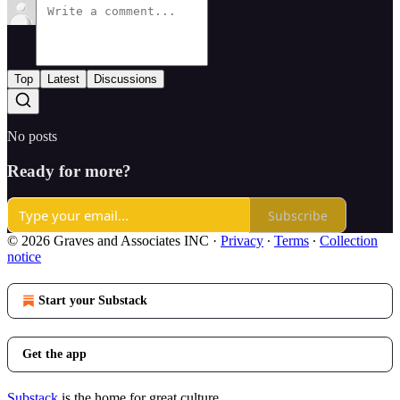
Top
Latest
Discussions
No posts
Ready for more?
Subscribe
© 2026 Graves and Associates INC
·
Privacy
∙
Terms
∙
Collection
notice
Start your Substack
Get the app
Substack
is the home for great culture