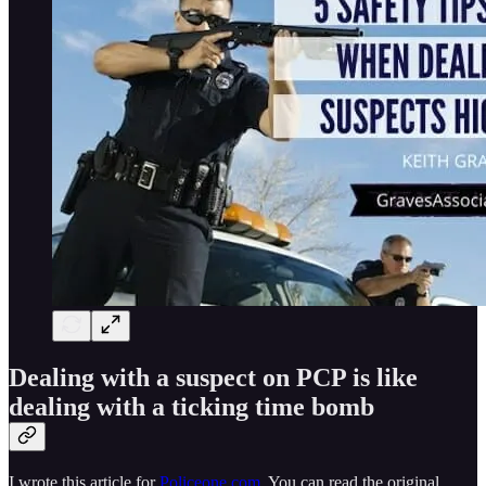
Dealing with a suspect on PCP is like
dealing with a ticking time bomb
I wrote this article for
Policeone.com
. You can read the original