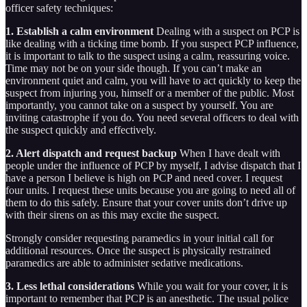
officer safety techniques:
1. Establish a calm environment
Dealing with a suspect on PCP is
like dealing with a ticking time bomb. If you suspect PCP influence,
it is important to talk to the suspect using a calm, reassuring voice.
Time may not be on your side though. If you can’t make an
environment quiet and calm, you will have to act quickly to keep the
suspect from injuring you, himself or a member of the public. Most
importantly, you cannot take on a suspect by yourself. You are
inviting catastrophe if you do. You need several officers to deal with
the suspect quickly and effectively.
2. Alert dispatch and request backup
When I have dealt with
people under the influence of PCP by myself, I advise dispatch that I
have a person I believe is high on PCP and need cover. I request
four units. I request these units because you are going to need all of
them to do this safely. Ensure that your cover units don’t drive up
with their sirens on as this may excite the suspect.
Strongly consider requesting paramedics in your initial call for
additional resources. Once the suspect is physically restrained
paramedics are able to administer sedative medications.
3. Less lethal considerations
While you wait for your cover, it is
important to remember that PCP is an anesthetic. The usual police