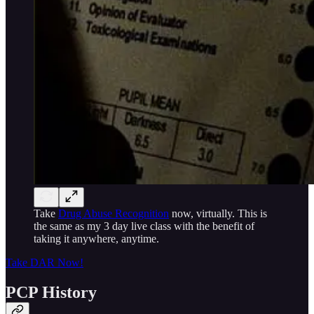
Take
Drug Abuse Recognition
now, virtually. This is
the same as my 3 day live class with the benefit of
taking it anywhere, anytime.
Take DAR Now!
PCP History