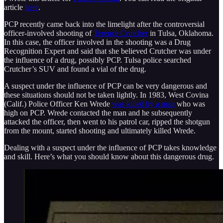
article
here
.
PCP recently came back into the limelight after the controversial
officer-involved shooting of
Terence Crutcher
in Tulsa, Oklahoma.
In this case, the officer involved in the shooting was a Drug
Recognition Expert and said that she believed Crutcher was under
the influence of a drug, possibly PCP. Tulsa police searched
Crutcher’s SUV and found a vial of the drug.
A suspect under the influence of PCP can be very dangerous and
these situations should not be taken lightly. In 1983, West Covina
(Calif.) Police Officer Ken Wrede
was killed by a man
who was
high on PCP. Wrede contacted the man and he subsequently
attacked the officer, then went to his patrol car, ripped the shotgun
from the mount, started shooting and ultimately killed Wrede.
Dealing with a suspect under the influence of PCP takes knowledge
and skill. Here’s what you should know about this dangerous drug.