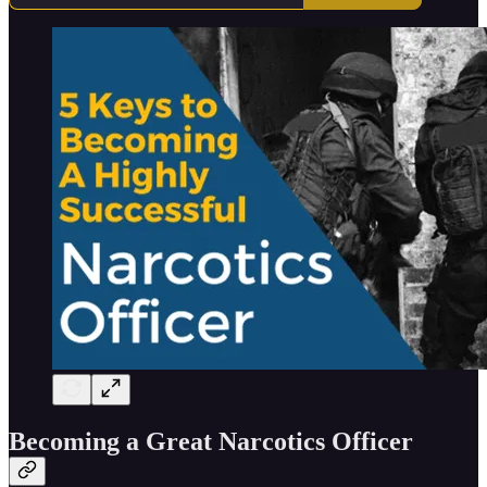
Becoming a Great Narcotics Officer