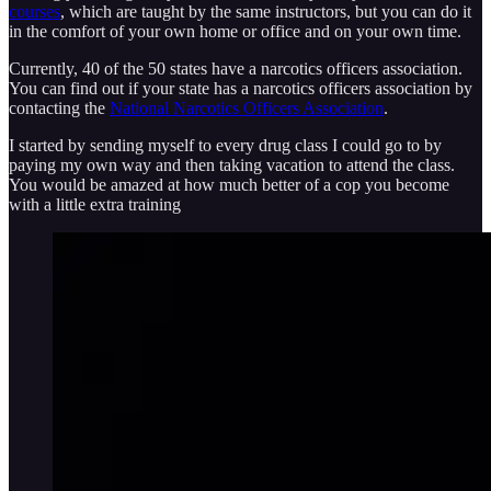
courses
, which are taught by the same instructors, but you can do it
in the comfort of your own home or office and on your own time.
Currently, 40 of the 50 states have a narcotics officers association.
You can find out if your state has a narcotics officers association by
contacting the
National Narcotics Officers Association
.
I started by sending myself to every drug class I could go to by
paying my own way and then taking vacation to attend the class.
You would be amazed at how much better of a cop you become
with a little extra training