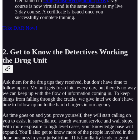
Get trained in
Drug Abuse Recognition (DAR)
. My
course is now virtual and is the same course as my live
3 day course. A certificate is issued once you
successfully complete training.
Take DAR Now!
.
2. Get to Know the Detectives Working
the Drug Unit
Ask them for the drug tips they received, but don’t have time to
follow up on. My unit gets fresh intel every day, but there is no way
we can keep up with the flow of information coming in. To keep
things from falling through the cracks, we give intel we don’t have
time to follow up on to the hard chargers in our agency.
As time goes on and you prove yourself, they will start calling on
you to assist in surveillance, search warrant service and wall stops.
With more exposure to high level cases, your knowledge base will
expand. You’ll also get to know more of the people involved in the
dope business in your jurisdiction. This familiarity leads to great