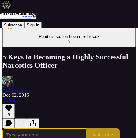
Subscribe
Sign in
Read distraction-free on Substack
5 Keys to Becoming a Highly Successful
Narcotics Officer
Keith Graves
Dec 02, 2016
Listen
8
Subscribe