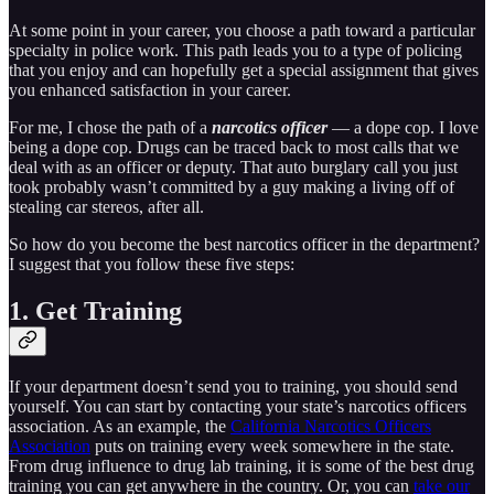
At some point in your career, you choose a path toward a particular
specialty in police work. This path leads you to a type of policing
that you enjoy and can hopefully get a special assignment that gives
you enhanced satisfaction in your career.
For me, I chose the path of a
narcotics officer
— a dope cop. I love
being a dope cop. Drugs can be traced back to most calls that we
deal with as an officer or deputy. That auto burglary call you just
took probably wasn’t committed by a guy making a living off of
stealing car stereos, after all.
So how do you become the best narcotics officer in the department?
I suggest that you follow these five steps:
1. Get Training
If your department doesn’t send you to training, you should send
yourself. You can start by contacting your state’s narcotics officers
association. As an example, the
California Narcotics Officers
Association
puts on training every week somewhere in the state.
From drug influence to drug lab training, it is some of the best drug
training you can get anywhere in the country. Or, you can
take our