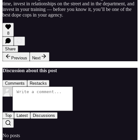
time, invest in relationships on the street and in the department, and
invest in your training — before you know it, you’ll be one of the
best dope cops in your agency.
8
Share
Previous
Next
Discussion about this post
Comments
Restacks
Top
Latest
Discussions
No posts