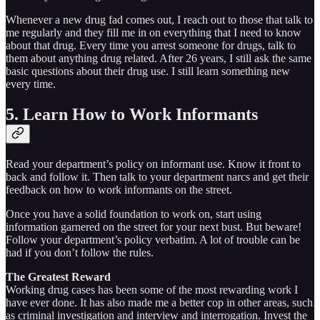
Whenever a new drug fad comes out, I reach out to those that talk to
me regularly and they fill me in on everything that I need to know
about that drug. Every time you arrest someone for drugs, talk to
them about anything drug related. After 26 years, I still ask the same
basic questions about their drug use. I still learn something new
every time.
5. Learn How to Work Informants
Read your department’s policy on informant use. Know it front to
back and follow it. Then talk to your department narcs and get their
feedback on how to work informants on the street.
Once you have a solid foundation to work on, start using
information garnered on the street for your next bust. But beware!
Follow your department’s policy verbatim. A lot of trouble can be
had if you don’t follow the rules.
The Greatest Reward
Working drug cases has been some of the most rewarding work I
have ever done. It has also made me a better cop in other areas, such
as criminal investigation and interview and interrogation. Invest the