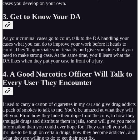
cases you develop on your own.
3. Get to Know Your DA
As your criminal cases go to court, talk to the DA handling your
cases what you can do to improve your work before it heads to
court. They’ll appreciate your tenacity and give you clues that you
need to make strong case. At the same time, you’ll learn what the
DA likes when they put your case in front of a jury.
4. A Good Narcotics Officer Will Talk to
Every User They Encounter
I used to carry a carton of cigarettes in my car and give drug addicts
a pack of smokes to talk to me. You’d be amazed at what they will
tell you. From how they hide their dope from the cops, to how they
smuggle drugs and distribute them in jails, some will give you more
information than you could ever hope for. They can tell you what
it’s like to be high on certain drugs, how they become addicted, and
what they are willing to do to get their next fix.