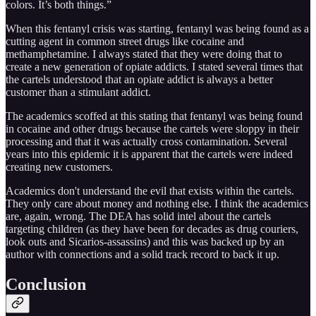
colors. It’s both things.”
When this fentanyl crisis was starting, fentanyl was being found as a
cutting agent in common street drugs like cocaine and
methamphetamine. I always stated that they were doing that to
create a new generation of opiate addicts. I stated several times that
the cartels understood that an opiate addict is always a better
customer than a stimulant addict.
The academics scoffed at this stating that fentanyl was being found
in cocaine and other drugs because the cartels were sloppy in their
processing and that it was actually cross contamination. Several
years into this epidemic it is apparent that the cartels were indeed
creating new customers.
Academics don't understand the evil that exists within the cartels.
They only care about money and nothing else. I think the academics
are, again, wrong. The DEA has solid intel about the cartels
targeting children (as they have been for decades as drug couriers,
look outs and Sicarios-assassins) and this was backed up by an
author with connections and a solid track record to back it up.
Conclusion