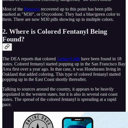
Most of the
Fentanyl
recovered up to this point has been pills
marked as "M30", or Oxycodone. They had a blue/green color to
them. There are now M30 pills showing up in multiple colors.
2. Where is Colored Fentanyl Being
Found?
The DEA reports that colored
fentanyl pills
have been found in 18
states. Colored fentanyl started popping up in the San Francisco Bay
Area first over a year ago. In that case, it was Hondurans living in
Oakland that added coloring. This type of colored fentanyl started
popping up in the East Coast shortly thereafter.
Talking to sources around the country, it appears to be heavily
populated in the western states, but it is also in several east coast
states. The spread of the colored fentanyl is spreading at a rapid
pace.