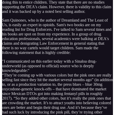
doing this to entice children. They state that there are no studies
supporting the DEA's claim. However, there is validity to this claim
and it was backed up by a noted best selling author.
Sam Quinones, who is the author of Dreamland and The Least of
Us, is easily an expert in opioids. Sam's two books are on my
reading list for Drug Enforcers. I've talked to Sam several times and
his books are spot on from my experience. In a group of drug
education professionals, several academics were balking at DEA's
claims and denigrating Law Enforcement in general stating that
there is no way cartels would target children. Sam made the
following statement that is highly credible:
"I communicated on this earlier today with a Sinaloa drug-
underworld (as opposed to official) source who is deeply
knowledgeable:"
“They’re coming up with various colors but the pink ones are really
selling fast since they hit the market several months ago” (in addition
to, or as a production variation to, the press blues – blue 30mg
oxycodone-generic knock-offs – that have dominated the market
since Mexican DTOs got into making fentanyl pills in roughly
2017). “So they added other colors, but it’s really the pink ones that
are crowding the market. It’s to attract youths into believing colored
ones are better and begin their drug use. And it’s because they’ve
had such luck by introducing the pink pill, they’re trying other