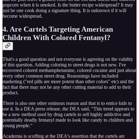
popcorn when it is smoked. Is the butter recipe widespread? It may
just be one cook doing a signature thing. It is unknown if it will
become widespread.
4. Are Cartels Targeting American
Children With Colored Fentanyl?
That's a good question and not everyone is agreeing on the validity
of this question. Adding coloring to street drugs is not new. I've
recovered colored methamphetamine, colored cocaine and just about
every other common street drug. Reasonings have included
marketing ("red pills are more potent than other colors" etc) and the
fact that there may not be any other cutting material to add to their
product.
There is also one other ominous reason and that is to entice kids to
use it. In a DEA press release, the DEA said, "This trend appears to
be a new method used by drug cartels to sell highly addictive and
potentially deadly fentanyl made to look like candy to children and
young people."
Academia is scoffing at the DEA's assertion that the cartels are