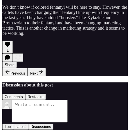
We don't know if colored fentanyl will be here to stay. However, the
cartels have been changing their fentanyl line up with frequency in
the last year. They have added "boosters" like Xylazine and
Bromazolam to their fentanyl and have been changing marketing
tactics. This is another change in marketing strategy and it seems to
be working.
1
Share
Previous
Next
Discussion about this post
Comments
Restacks
Top
Latest
Discussions