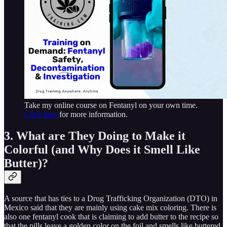
Take my online course on Fentanyl on your own time.
Click here
for more information.
3. What are They Doing to Make it
Colorful (and Why Does it Smell Like
Butter)?
A source that has ties to a Drug Trafficking Organization (DTO) in
Mexico said that they are mainly using cake mix coloring. There is
also one fentanyl cook that is claiming to add butter to the recipe so
that the pills leave a golden color on the foil and smells like buttered