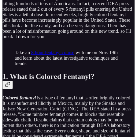
killing hundreds of tens of Americans. In fact, a recent DEA press
release stated that 2 out of every 5 fentanyl pills entering the United
States is a lethal dose. In recent weeks, brightly colored fentanyl
pills have become increasingly popular in the United States. These
pills look a lot like candy, and can be very dangerous. There has
been a lot of misinformation going around on this new trend, so I'll
break it down for you.
Take an
8 hour fentanyl course
with me on Nov. 19th
and learn about the latest investigative techniques and
trends.
1. What is Colored Fentanyl?
Colored fentanyl
is a type of fentanyl that is often brightly colored.
It is manufactured illicitly in Mexico, mainly by the Sinaloa and
Jalisco New Generation Cartel (CJNG). The DEA stated in a press
release, "Some rainbow fentanyl comes in blocks that resemble
sidewalk chalk. Despite claims that certain colors may be more
potent than others, there is no indication through DEA’s laboratory
testing that this is the case. Every color, shape, and size of fentanyl
should be considered extremely dangerous,” the DEA noted.