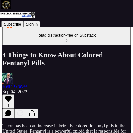
Subscribe
Sign in
Read distraction-free on Substack
4 Things to Know About Colored
Fentanyl Pills
Keith Graves
Sep 04, 2022
1
There has been an increase in brightly colored fentanyl pills in the
United States. Fentanyl is a powerful opioid that Is responsible for