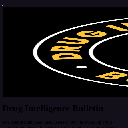
Drug Intelligence Bulletin
The latest training and intelligence on new & emerging drugs,
current drug trends, drug cartels and drug policy. Subscribe now.