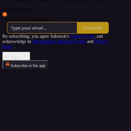
By Keith Graves
·
Over 21,000 subscribers
Subscribe
By subscribing, you agree Substack's
Terms of Use
, and
acknowledge its
Information Collection Notice
and
Privacy
Policy
.
No thanks
Subscribe in the app